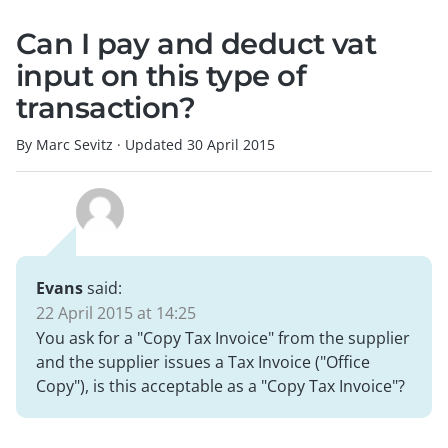
Can I pay and deduct vat
input on this type of
transaction?
By Marc Sevitz
·
Updated
30 April 2015
Evans
said:
22 April 2015 at 14:25
You ask for a "Copy Tax Invoice" from the supplier
and the supplier issues a Tax Invoice ("Office
Copy"), is this acceptable as a "Copy Tax Invoice"?