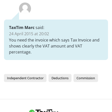
TaxTim Marc
said:
24 April 2015 at 20:02
You need the invoice which says Tax Invoice and
shows clearly the VAT amount and VAT
percentage.
Independent Contractor
Deductions
Commission