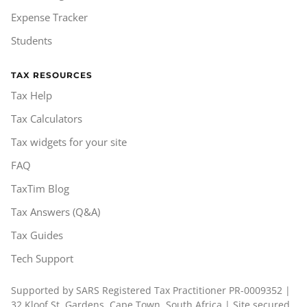
Expense Tracker
Students
TAX RESOURCES
Tax Help
Tax Calculators
Tax widgets for your site
FAQ
TaxTim Blog
Tax Answers (Q&A)
Tax Guides
Tech Support
Supported by SARS Registered Tax Practitioner PR-0009352 |
32 Kloof St, Gardens, Cape Town, South Africa | Site secured