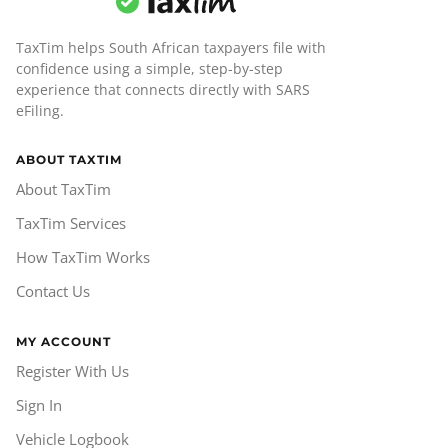
TaxTim helps South African taxpayers file with
confidence using a simple, step-by-step
experience that connects directly with SARS
eFiling.
ABOUT TAXTIM
About TaxTim
TaxTim Services
How TaxTim Works
Contact Us
MY ACCOUNT
Register With Us
Sign In
Vehicle Logbook