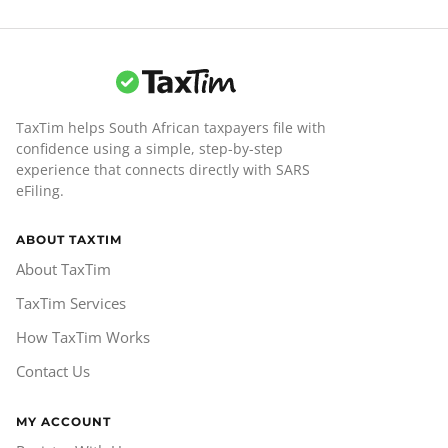
TaxTim helps South African taxpayers file with
confidence using a simple, step-by-step
experience that connects directly with SARS
eFiling.
ABOUT TAXTIM
About TaxTim
TaxTim Services
How TaxTim Works
Contact Us
MY ACCOUNT