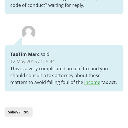
code of conduct? waiting for reply.
TaxTim Marc
said:
12 May 2015 at 15:44
This is a very complicated area of tax and you
should consult a tax attorney about these
matters to avoid falling foul of the
income
tax act.
Salary / IRP5