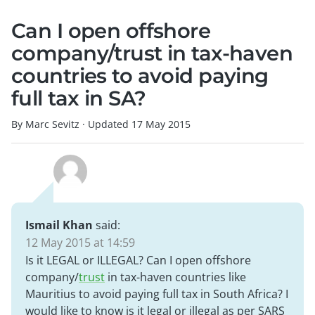
Can I open offshore
company/trust in tax-haven
countries to avoid paying
full tax in SA?
By Marc Sevitz
·
Updated
17 May 2015
Ismail Khan
said:
12 May 2015 at 14:59
Is it LEGAL or ILLEGAL? Can I open offshore
company/
trust
in tax-haven countries like
Mauritius to avoid paying full tax in South Africa? I
would like to know is it legal or illegal as per SARS