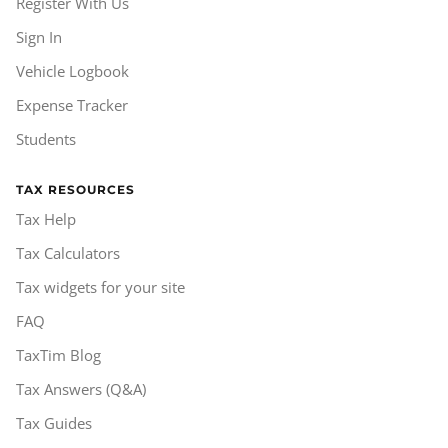
Register With Us
Sign In
Vehicle Logbook
Expense Tracker
Students
TAX RESOURCES
Tax Help
Tax Calculators
Tax widgets for your site
FAQ
TaxTim Blog
Tax Answers (Q&A)
Tax Guides