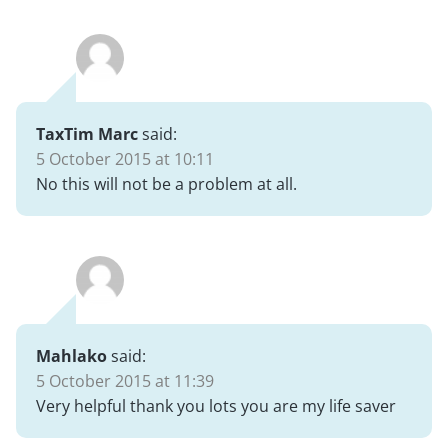
TaxTim Marc
said:
5 October 2015 at 10:11
No this will not be a problem at all.
Mahlako
said:
5 October 2015 at 11:39
Very helpful thank you lots you are my life saver