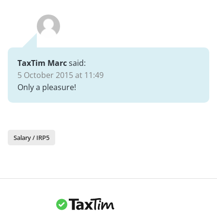
TaxTim Marc
said:
5 October 2015 at 11:49
Only a pleasure!
Salary / IRP5