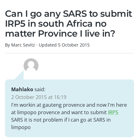
Can I go any SARS to submit
IRP5 in south Africa no
matter Province I live in?
By Marc Sevitz
·
Updated
5 October 2015
Mahlako
said:
2 October 2015 at 16:19
I'm workin at gauteng provence and now I'm here
at limpopo provence and want to submit
IRP5
SARS it is not problem if I can go at SARS in
limpopo