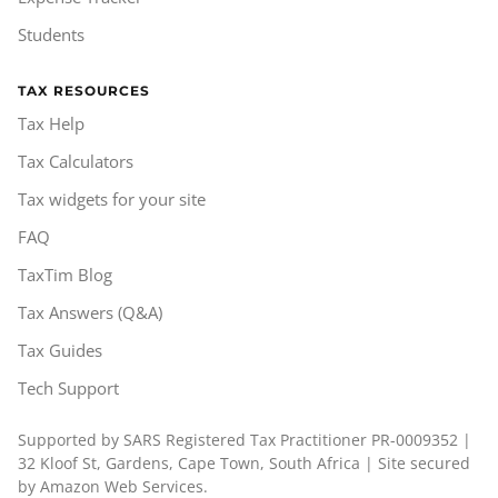
Students
TAX RESOURCES
Tax Help
Tax Calculators
Tax widgets for your site
FAQ
TaxTim Blog
Tax Answers (Q&A)
Tax Guides
Tech Support
Supported by SARS Registered Tax Practitioner PR-0009352 |
32 Kloof St, Gardens, Cape Town, South Africa | Site secured
by Amazon Web Services.