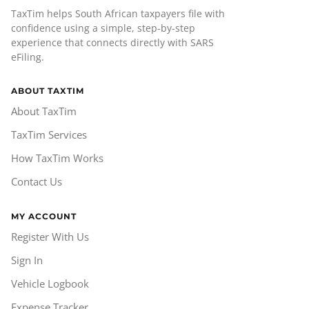
TaxTim helps South African taxpayers file with
confidence using a simple, step-by-step
experience that connects directly with SARS
eFiling.
ABOUT TAXTIM
About TaxTim
TaxTim Services
How TaxTim Works
Contact Us
MY ACCOUNT
Register With Us
Sign In
Vehicle Logbook
Expense Tracker