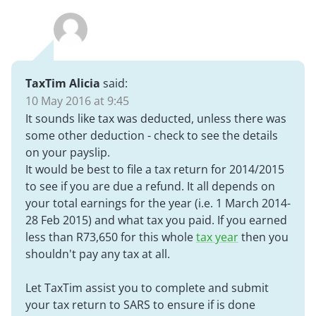
TaxTim Alicia
said:
10 May 2016 at 9:45
It sounds like tax was deducted, unless there was
some other deduction - check to see the details
on your payslip.
It would be best to file a tax return for 2014/2015
to see if you are due a refund. It all depends on
your total earnings for the year (i.e. 1 March 2014-
28 Feb 2015) and what tax you paid. If you earned
less than R73,650 for this whole
tax year
then you
shouldn't pay any tax at all.
Let TaxTim assist you to complete and submit
your tax return to SARS to ensure if is done