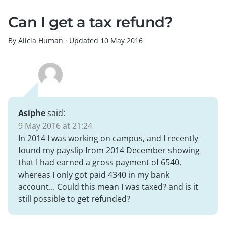
Can I get a tax refund?
By Alicia Human
·
Updated
10 May 2016
Asiphe
said:
9 May 2016 at 21:24
In 2014 I was working on campus, and I recently
found my payslip from 2014 December showing
that I had earned a gross payment of 6540,
whereas I only got paid 4340 in my bank
account... Could this mean I was taxed? and is it
still possible to get refunded?