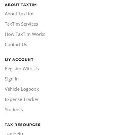
ABOUT TAXTIM
About TaxTim
TaxTim Services
How TaxTim Works
Contact Us
MY ACCOUNT
Register With Us
Sign In
Vehicle Logbook
Expense Tracker
Students
TAX RESOURCES
Tax Help