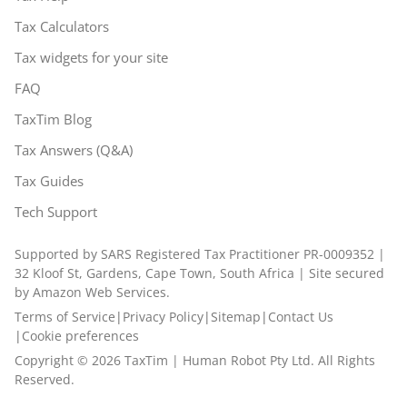
Tax Calculators
Tax widgets for your site
FAQ
TaxTim Blog
Tax Answers (Q&A)
Tax Guides
Tech Support
Supported by SARS Registered Tax Practitioner PR-0009352 |
32 Kloof St, Gardens, Cape Town, South Africa | Site secured
by Amazon Web Services.
Terms of Service
|
Privacy Policy
|
Sitemap
|
Contact Us
|
Cookie preferences
Copyright ©
2026
TaxTim | Human Robot Pty Ltd. All Rights
Reserved.