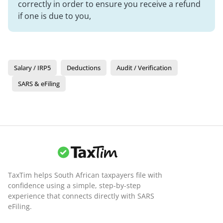
correctly in order to ensure you receive a refund
if one is due to you,
Salary / IRP5
Deductions
Audit / Verification
SARS & eFiling
TaxTim helps South African taxpayers file with
confidence using a simple, step-by-step
experience that connects directly with SARS
eFiling.