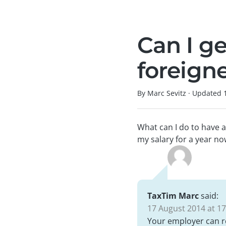
Can I g
foreign
By Marc Sevitz
·
Updated
What can I do to have 
my salary for a year no
TaxTim Marc
said:
17 August 2014 at 17
Your employer can re