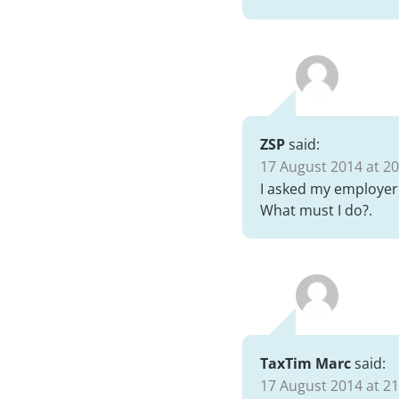
ZSP
said:
17 August 2014 at 20
I asked my employer 
What must I do?.
TaxTim Marc
said:
17 August 2014 at 21