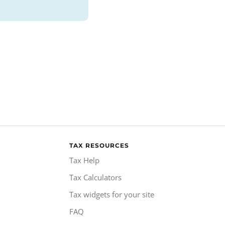
TAX RESOURCES
Tax Help
Tax Calculators
Tax widgets for your site
FAQ