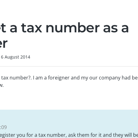
et a tax number as a
er
16 August 2014
a tax number?. I am a foreigner and my our company had b
w.
:09
gister you for a tax number, ask them for it and they will be