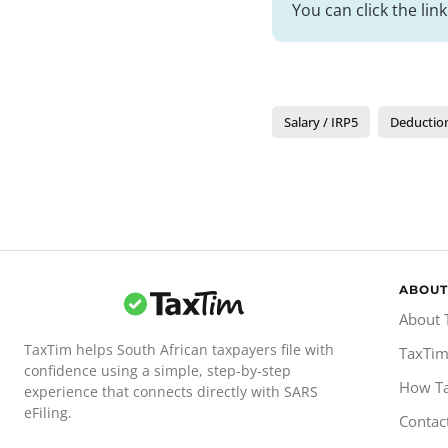
You can click the lin
Salary / IRP5
Deductio
ABOUT
About 
TaxTim helps South African taxpayers file with
TaxTim
confidence using a simple, step-by-step
How T
experience that connects directly with SARS
eFiling.
Contac