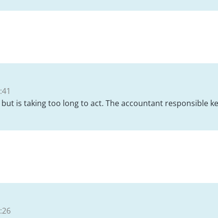
:41
but is taking too long to act. The accountant responsible k
:26