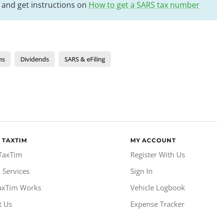
k and get instructions on
How to get a SARS tax number
ns
Dividends
SARS & eFiling
 TAXTIM
MY ACCOUNT
TaxTim
Register With Us
 Services
Sign In
axTim Works
Vehicle Logbook
t Us
Expense Tracker