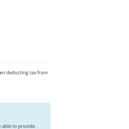
een deducting tax from
 able to provide.