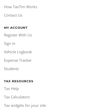
How TaxTim Works
Contact Us
MY ACCOUNT
Register With Us
Sign In
Vehicle Logbook
Expense Tracker
Students
TAX RESOURCES
Tax Help
Tax Calculators
Tax widgets for your site