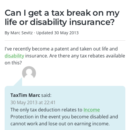
Can I get a tax break on my
life or disability insurance?
By Marc Sevitz
·
Updated
30 May 2013
I've recently become a patent and taken out life and
disability
insurance. Are there any tax rebates available
on this?
TaxTim Marc
said:
30 May 2013 at 22:41
The only tax deduction relates to
Income
Protection in the event you become disabled and
cannot work and lose out on earning income.