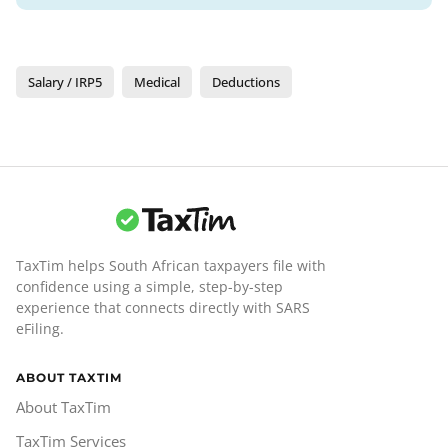
Salary / IRP5
Medical
Deductions
TaxTim helps South African taxpayers file with
confidence using a simple, step-by-step
experience that connects directly with SARS
eFiling.
ABOUT TAXTIM
About TaxTim
TaxTim Services