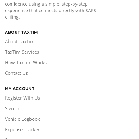
confidence using a simple, step-by-step
experience that connects directly with SARS
eFiling.
ABOUT TAXTIM
About TaxTim
TaxTim Services
How TaxTim Works
Contact Us
MY ACCOUNT
Register With Us
Sign In
Vehicle Logbook
Expense Tracker