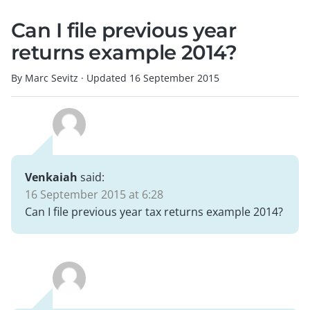
Can I file previous year
returns example 2014?
By Marc Sevitz
·
Updated
16 September 2015
Venkaiah
said:
16 September 2015 at 6:28
Can I file previous year tax returns example 2014?