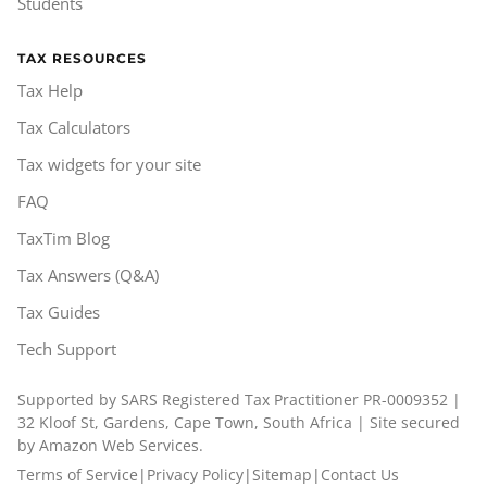
Students
TAX RESOURCES
Tax Help
Tax Calculators
Tax widgets for your site
FAQ
TaxTim Blog
Tax Answers (Q&A)
Tax Guides
Tech Support
Supported by SARS Registered Tax Practitioner PR-0009352 |
32 Kloof St, Gardens, Cape Town, South Africa | Site secured
by Amazon Web Services.
Terms of Service
|
Privacy Policy
|
Sitemap
|
Contact Us