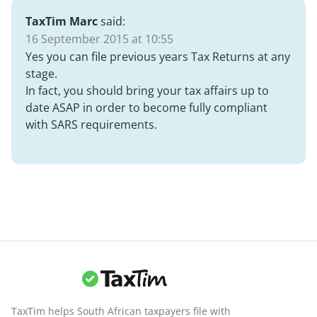
TaxTim Marc
said:
16 September 2015 at 10:55
Yes you can file previous years Tax Returns at any
stage.
In fact, you should bring your tax affairs up to
date ASAP in order to become fully compliant
with SARS requirements.
TaxTim helps South African taxpayers file with