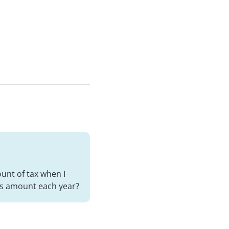
ount of tax when I
oss amount each year?