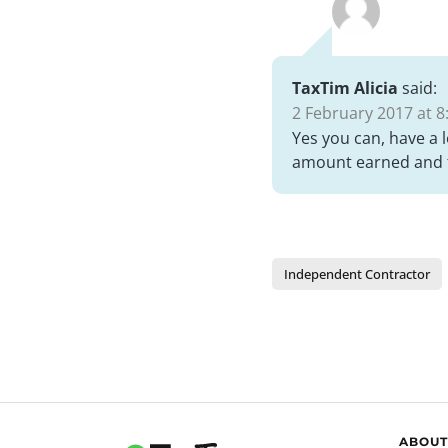
TaxTim Alicia
said:
2 February 2017 at 8
Yes you can, have a 
amount earned and t
Independent Contractor
ABOUT