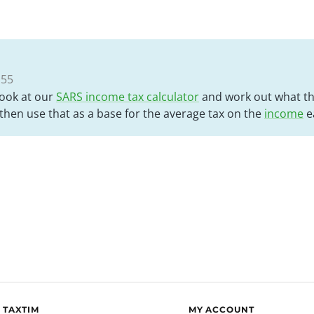
:55
look at our
SARS income tax calculator
and work out what the
hen use that as a base for the average tax on the
income
e
 TAXTIM
MY ACCOUNT