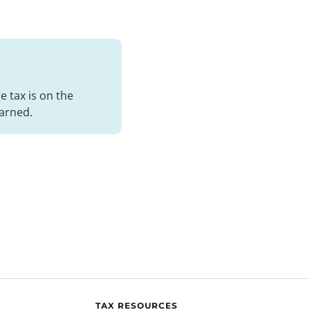
 tax is on the
arned.
TAX RESOURCES