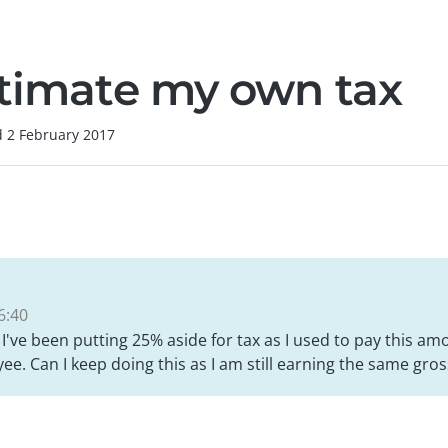
stimate my own tax
d
2 February 2017
6:40
 I've been putting 25% aside for tax as I used to pay this am
e. Can I keep doing this as I am still earning the same gr