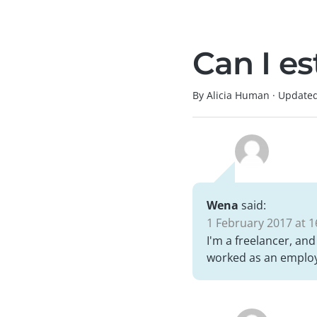
Can I e
By Alicia Human
·
Update
Wena
said:
1 February 2017 at 1
I'm a freelancer, and
worked as an employe