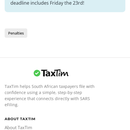
deadline includes Friday the 23rd!
Penalties
TaxTim helps South African taxpayers file with
confidence using a simple, step-by-step
experience that connects directly with SARS
eFiling.
ABOUT TAXTIM
About TaxTim