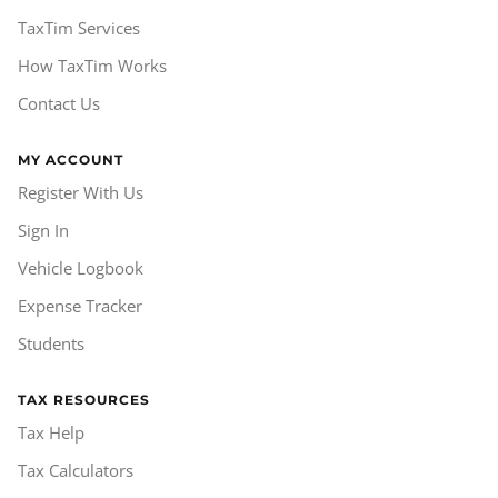
TaxTim Services
How TaxTim Works
Contact Us
MY ACCOUNT
Register With Us
Sign In
Vehicle Logbook
Expense Tracker
Students
TAX RESOURCES
Tax Help
Tax Calculators