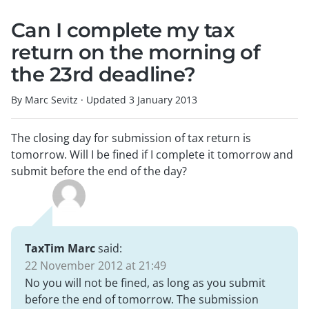
Can I complete my tax
return on the morning of
the 23rd deadline?
By Marc Sevitz
·
Updated
3 January 2013
The closing day for submission of tax return is
tomorrow. Will I be fined if I complete it tomorrow and
submit before the end of the day?
TaxTim Marc
said:
22 November 2012 at 21:49
No you will not be fined, as long as you submit
before the end of tomorrow. The submission