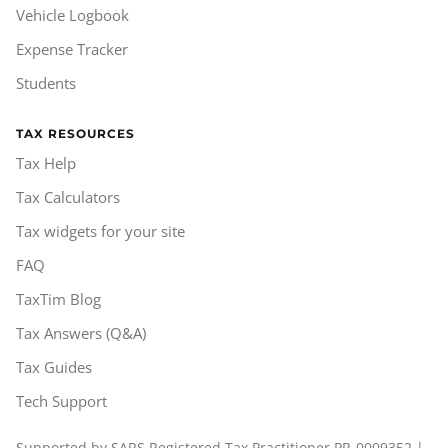
Vehicle Logbook
Expense Tracker
Students
TAX RESOURCES
Tax Help
Tax Calculators
Tax widgets for your site
FAQ
TaxTim Blog
Tax Answers (Q&A)
Tax Guides
Tech Support
Supported by SARS Registered Tax Practitioner PR-0009352 |