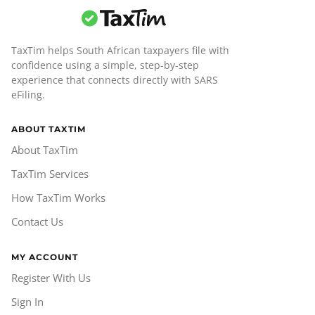
TaxTim helps South African taxpayers file with
confidence using a simple, step-by-step
experience that connects directly with SARS
eFiling.
ABOUT TAXTIM
About TaxTim
TaxTim Services
How TaxTim Works
Contact Us
MY ACCOUNT
Register With Us
Sign In