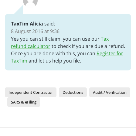
TaxTim Alicia
said:
8 August 2016 at 9:36
Yes you can still claim, you can use our
Tax
refund calculator
to check if you are due a refund.
Once you are done with this, you can
Register for
TaxTim
and let us help you file.
Independent Contractor
Deductions
Audit / Verification
SARS & eFiling