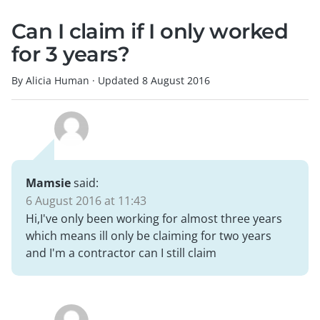
Can I claim if I only worked
for 3 years?
By Alicia Human
·
Updated
8 August 2016
Mamsie
said:
6 August 2016 at 11:43
Hi,I've only been working for almost three years
which means ill only be claiming for two years
and I'm a contractor can I still claim