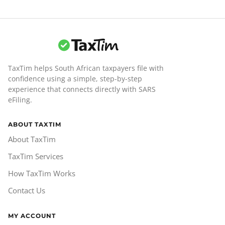
TaxTim helps South African taxpayers file with
confidence using a simple, step-by-step
experience that connects directly with SARS
eFiling.
ABOUT TAXTIM
About TaxTim
TaxTim Services
How TaxTim Works
Contact Us
MY ACCOUNT