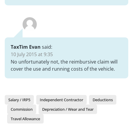
TaxTim Evan
said:
10 July 2015 at 9:35
No unfortunately not, the reimbursive claim will
cover the use and running costs of the vehicle.
Salary / IRP5
Independent Contractor
Deductions
Commission
Depreciation / Wear and Tear
Travel Allowance