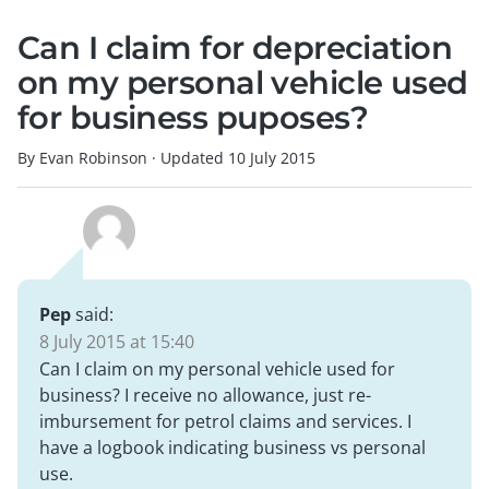
Can I claim for depreciation
on my personal vehicle used
for business puposes?
By Evan Robinson
·
Updated
10 July 2015
Pep
said:
8 July 2015 at 15:40
Can I claim on my personal vehicle used for
business? I receive no allowance, just re-
imbursement for petrol claims and services. I
have a logbook indicating business vs personal
use.