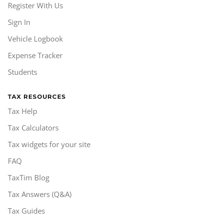
Register With Us
Sign In
Vehicle Logbook
Expense Tracker
Students
TAX RESOURCES
Tax Help
Tax Calculators
Tax widgets for your site
FAQ
TaxTim Blog
Tax Answers (Q&A)
Tax Guides