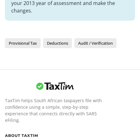
your 2013 year of assessment and make the
changes.
Provisional Tax
Deductions
Audit / Verification
TaxTim helps South African taxpayers file with
confidence using a simple, step-by-step
experience that connects directly with SARS
eFiling.
ABOUT TAXTIM