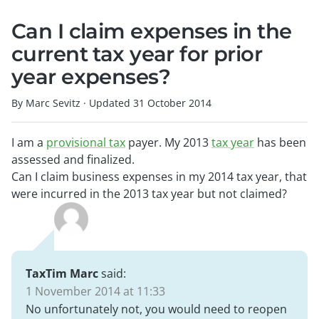
Can I claim expenses in the
current tax year for prior
year expenses?
By Marc Sevitz
·
Updated
31 October 2014
I am a
provisional tax
payer. My 2013
tax year
has been
assessed and finalized.
Can I claim business expenses in my 2014 tax year, that
were incurred in the 2013 tax year but not claimed?
TaxTim Marc
said:
1 November 2014 at 11:33
No unfortunately not, you would need to reopen