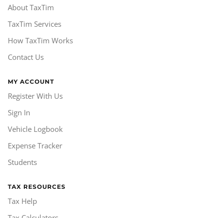
About TaxTim
TaxTim Services
How TaxTim Works
Contact Us
MY ACCOUNT
Register With Us
Sign In
Vehicle Logbook
Expense Tracker
Students
TAX RESOURCES
Tax Help
Tax Calculators