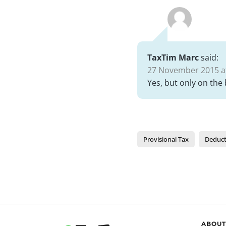
TaxTim Marc
said:
27 November 2015 at
Yes, but only on the
Provisional Tax
Deduct
ABOUT