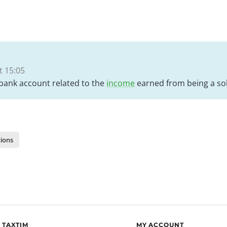
 15:05
 bank account related to the
income
earned from being a sol
ions
 TAXTIM
MY ACCOUNT