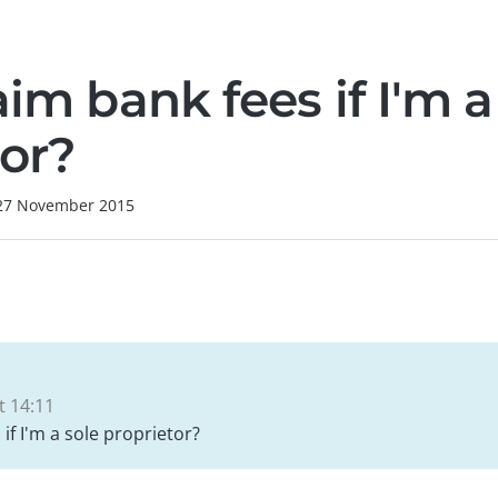
aim bank fees if I'm a
tor?
27 November 2015
 14:11
 if I'm a sole proprietor?