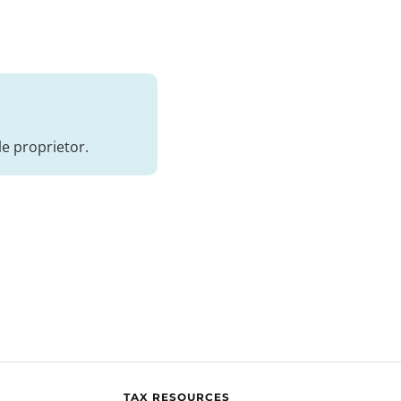
e proprietor.
TAX RESOURCES