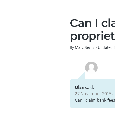
Can I cl
proprie
By Marc Sevitz
·
Updated
Ulsa
said:
27 November 2015 at
Can I claim bank fees