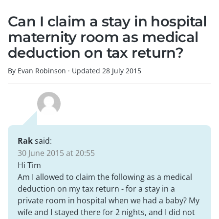
Can I claim a stay in hospital
maternity room as medical
deduction on tax return?
By Evan Robinson
·
Updated
28 July 2015
Rak
said:
30 June 2015 at 20:55
Hi Tim
Am I allowed to claim the following as a medical
deduction on my tax return - for a stay in a
private room in hospital when we had a baby? My
wife and I stayed there for 2 nights, and I did not