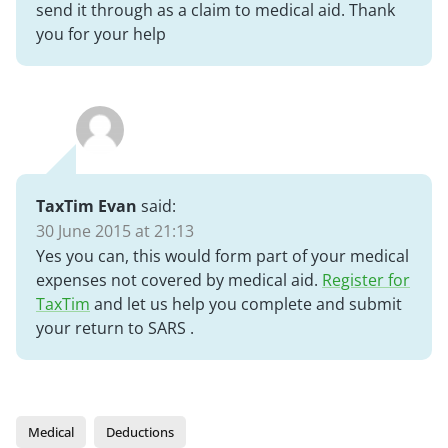
send it through as a claim to medical aid. Thank
you for your help
TaxTim Evan
said:
30 June 2015 at 21:13
Yes you can, this would form part of your medical
expenses not covered by medical aid.
Register for
TaxTim
and let us help you complete and submit
your return to SARS .
Medical
Deductions