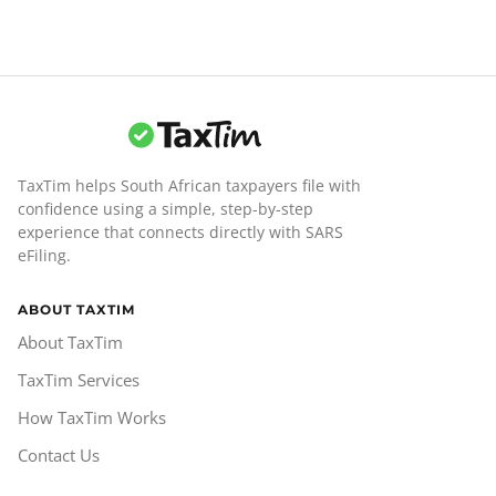
TaxTim helps South African taxpayers file with
confidence using a simple, step-by-step
experience that connects directly with SARS
eFiling.
ABOUT TAXTIM
About TaxTim
TaxTim Services
How TaxTim Works
Contact Us