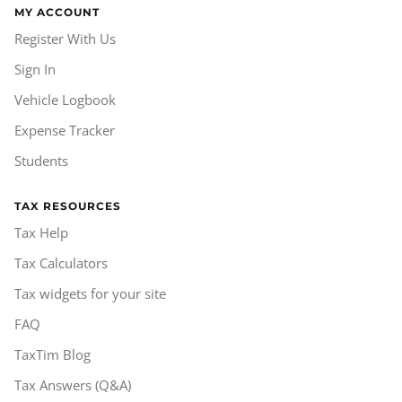
MY ACCOUNT
Register With Us
Sign In
Vehicle Logbook
Expense Tracker
Students
TAX RESOURCES
Tax Help
Tax Calculators
Tax widgets for your site
FAQ
TaxTim Blog
Tax Answers (Q&A)