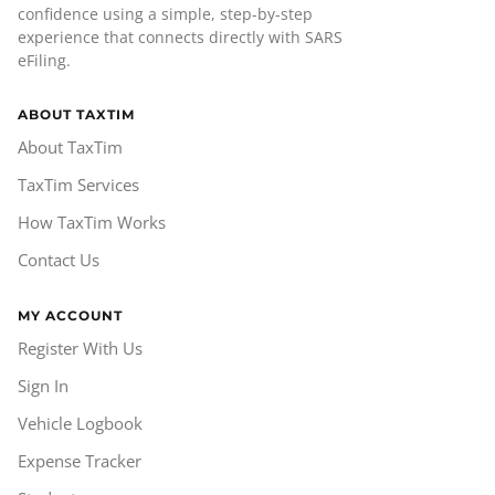
confidence using a simple, step-by-step
experience that connects directly with SARS
eFiling.
ABOUT TAXTIM
About TaxTim
TaxTim Services
How TaxTim Works
Contact Us
MY ACCOUNT
Register With Us
Sign In
Vehicle Logbook
Expense Tracker