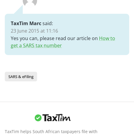
TaxTim Marc
said:
23 June 2015 at 11:16
Yes you can, please read our article on
How to
get a SARS tax number
SARS & eFiling
TaxTim helps South African taxpayers file with