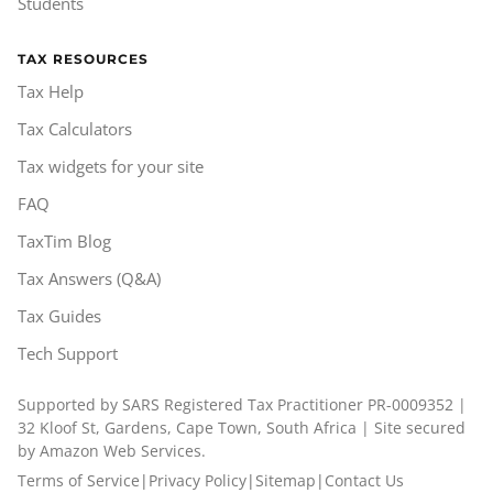
Students
TAX RESOURCES
Tax Help
Tax Calculators
Tax widgets for your site
FAQ
TaxTim Blog
Tax Answers (Q&A)
Tax Guides
Tech Support
Supported by SARS Registered Tax Practitioner PR-0009352 |
32 Kloof St, Gardens, Cape Town, South Africa | Site secured
by Amazon Web Services.
Terms of Service
|
Privacy Policy
|
Sitemap
|
Contact Us