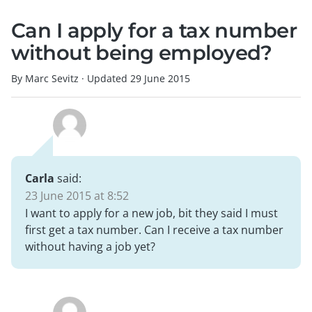
Can I apply for a tax number
without being employed?
By Marc Sevitz
·
Updated
29 June 2015
Carla
said:
23 June 2015 at 8:52
I want to apply for a new job, bit they said I must
first get a tax number. Can I receive a tax number
without having a job yet?