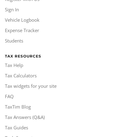
Sign In
Vehicle Logbook
Expense Tracker
Students
TAX RESOURCES
Tax Help
Tax Calculators
Tax widgets for your site
FAQ
TaxTim Blog
Tax Answers (Q&A)
Tax Guides