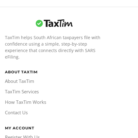
TaxTim helps South African taxpayers file with
confidence using a simple, step-by-step
experience that connects directly with SARS
eFiling.
ABOUT TAXTIM
About TaxTim
TaxTim Services
How TaxTim Works
Contact Us
MY ACCOUNT
Register With Us