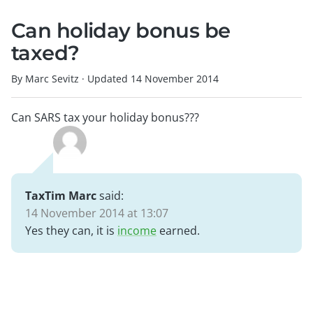
Can holiday bonus be
taxed?
By Marc Sevitz
·
Updated
14 November 2014
Can SARS tax your holiday bonus???
TaxTim Marc
said:
14 November 2014 at 13:07
Yes they can, it is
income
earned.