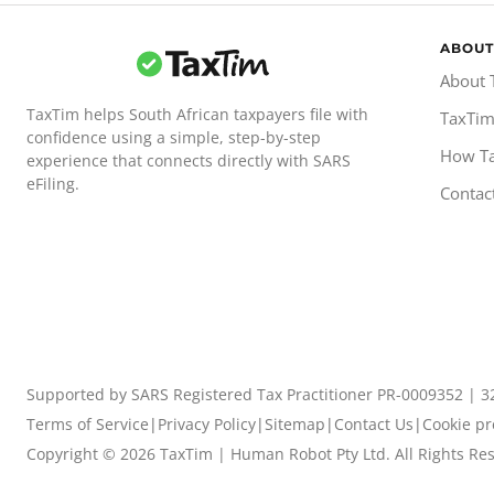
ABOUT
About 
TaxTim helps South African taxpayers file with
TaxTim
confidence using a simple, step-by-step
How T
experience that connects directly with SARS
eFiling.
Contac
Supported by SARS Registered Tax Practitioner PR-0009352 | 3
Terms of Service
|
Privacy Policy
|
Sitemap
|
Contact Us
|
Cookie pr
Copyright ©
2026
TaxTim | Human Robot Pty Ltd. All Rights Re