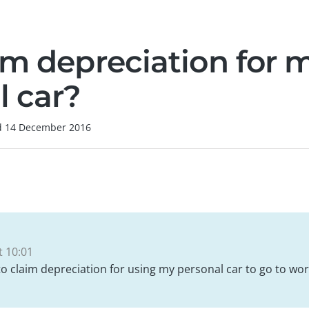
im depreciation for 
l car?
d
14 December 2016
 10:01
 to claim depreciation for using my personal car to go to wor