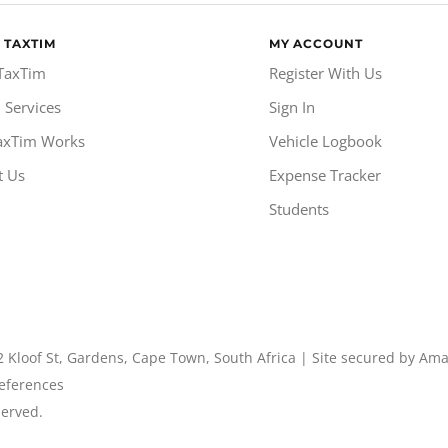
 TAXTIM
MY ACCOUNT
TaxTim
Register With Us
 Services
Sign In
axTim Works
Vehicle Logbook
t Us
Expense Tracker
Students
2 Kloof St, Gardens, Cape Town, South Africa | Site secured by Am
eferences
served.