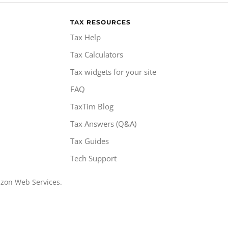
TAX RESOURCES
Tax Help
Tax Calculators
Tax widgets for your site
FAQ
TaxTim Blog
Tax Answers (Q&A)
Tax Guides
Tech Support
azon Web Services.