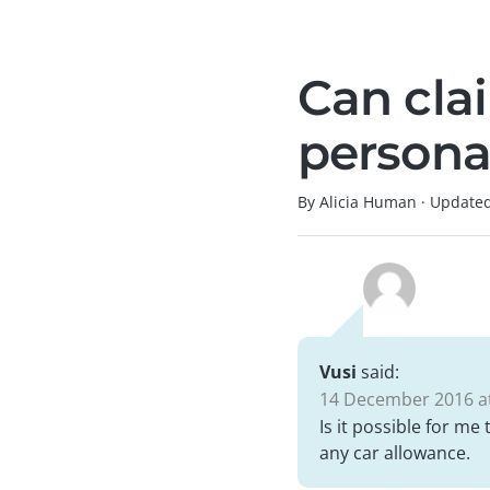
Can cla
persona
By Alicia Human
·
Update
Vusi
said:
14 December 2016 at
Is it possible for me
any car allowance.