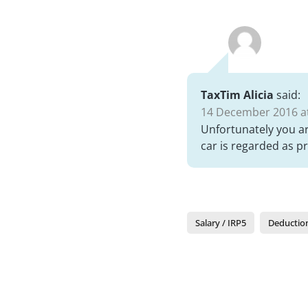
TaxTim Alicia
said:
14 December 2016 at
Unfortunately you ar
car is regarded as p
Salary / IRP5
Deductio