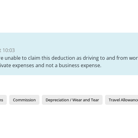
 10:03
e unable to claim this deduction as driving to and from wor
rivate expenses and not a business expense.
ns
Commission
Depreciation / Wear and Tear
Travel Allowanc