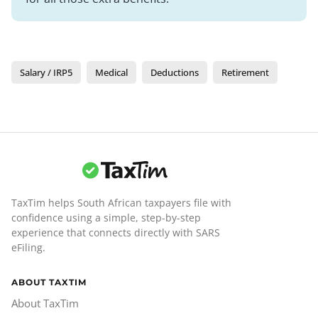
Salary / IRP5
Medical
Deductions
Retirement
TaxTim helps South African taxpayers file with
confidence using a simple, step-by-step
experience that connects directly with SARS
eFiling.
ABOUT TAXTIM
About TaxTim