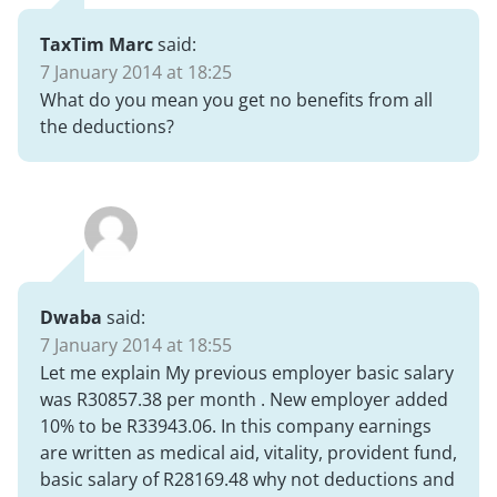
TaxTim Marc
said:
7 January 2014 at 18:25
What do you mean you get no benefits from all
the deductions?
Dwaba
said:
7 January 2014 at 18:55
Let me explain My previous employer basic salary
was R30857.38 per month . New employer added
10% to be R33943.06. In this company earnings
are written as medical aid, vitality, provident fund,
basic salary of R28169.48 why not deductions and