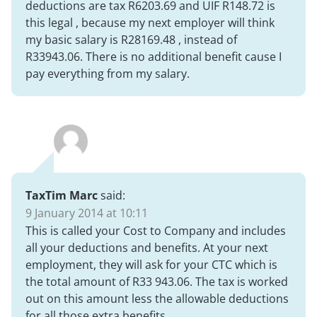
deductions are tax R6203.69 and UIF R148.72 is
this legal , because my next employer will think
my basic salary is R28169.48 , instead of
R33943.06. There is no additional benefit cause I
pay everything from my salary.
TaxTim Marc
said:
9 January 2014 at 10:11
This is called your Cost to Company and includes
all your deductions and benefits. At your next
employment, they will ask for your CTC which is
the total amount of R33 943.06. The tax is worked
out on this amount less the allowable deductions
for all those extra benefits.