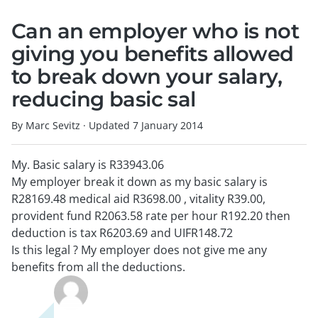
Can an employer who is not
giving you benefits allowed
to break down your salary,
reducing basic sal
By Marc Sevitz
·
Updated
7 January 2014
My. Basic salary is R33943.06
My employer break it down as my basic salary is
R28169.48 medical aid R3698.00 , vitality R39.00,
provident fund R2063.58 rate per hour R192.20 then
deduction is tax R6203.69 and UIFR148.72
Is this legal ? My employer does not give me any
benefits from all the deductions.