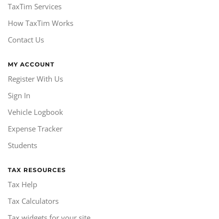
TaxTim Services
How TaxTim Works
Contact Us
MY ACCOUNT
Register With Us
Sign In
Vehicle Logbook
Expense Tracker
Students
TAX RESOURCES
Tax Help
Tax Calculators
Tax widgets for your site