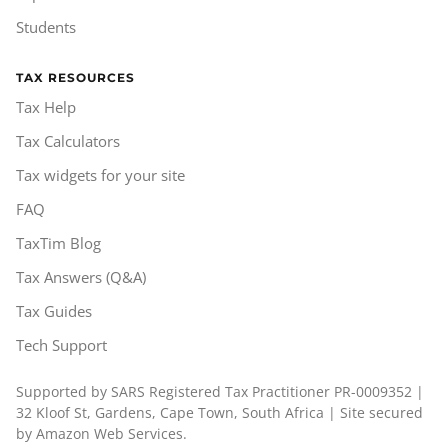
Students
TAX RESOURCES
Tax Help
Tax Calculators
Tax widgets for your site
FAQ
TaxTim Blog
Tax Answers (Q&A)
Tax Guides
Tech Support
Supported by SARS Registered Tax Practitioner PR-0009352 |
32 Kloof St, Gardens, Cape Town, South Africa | Site secured
by Amazon Web Services.