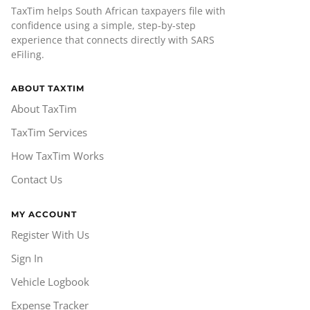
TaxTim helps South African taxpayers file with
confidence using a simple, step-by-step
experience that connects directly with SARS
eFiling.
ABOUT TAXTIM
About TaxTim
TaxTim Services
How TaxTim Works
Contact Us
MY ACCOUNT
Register With Us
Sign In
Vehicle Logbook
Expense Tracker