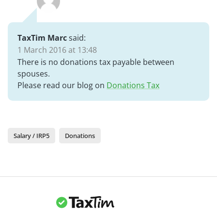
TaxTim Marc
said:
1 March 2016 at 13:48
There is no donations tax payable between
spouses.
Please read our blog on
Donations Tax
Salary / IRP5
Donations