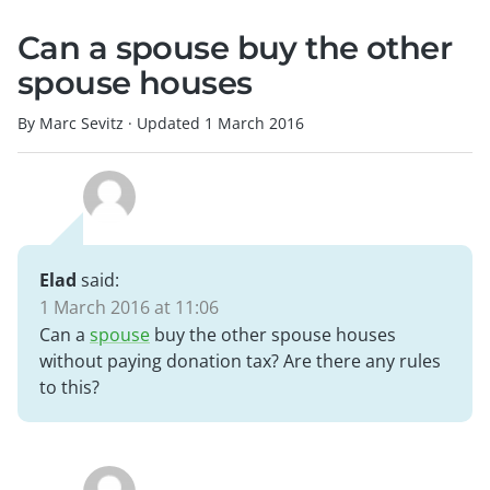
Can a spouse buy the other
spouse houses
By Marc Sevitz
·
Updated
1 March 2016
Elad
said:
1 March 2016 at 11:06
Can a
spouse
buy the other spouse houses
without paying donation tax? Are there any rules
to this?