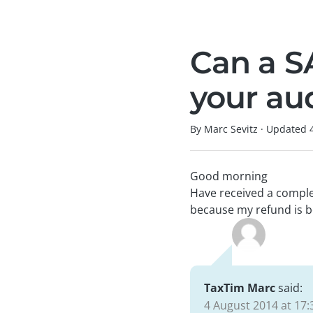
Can a S
your au
By Marc Sevitz
·
Updated
Good morning
Have received a comple
because my refund is b
TaxTim Marc
said:
4 August 2014 at 17: