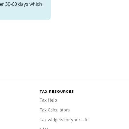
her 30-60 days which
TAX RESOURCES
Tax Help
Tax Calculators
Tax widgets for your site