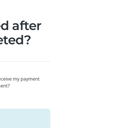
d after
eted?
receive my payment
ment?