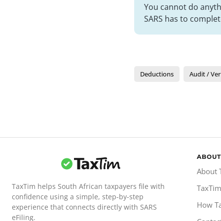
You cannot do anythi
SARS has to complete
Deductions
Audit / Ver
ABOUT
About 
TaxTim helps South African taxpayers file with
TaxTim
confidence using a simple, step-by-step
How T
experience that connects directly with SARS
eFiling.