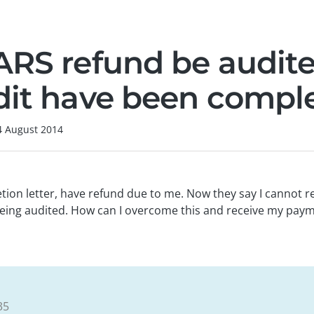
ARS refund be audite
dit have been compl
4 August 2014
tion letter, have refund due to me. Now they say I cannot 
eing audited. How can I overcome this and receive my pay
35