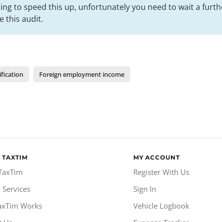
ng to speed this up, unfortunately you need to wait a furt
 this audit.
ification
Foreign employment income
 TAXTIM
MY ACCOUNT
TaxTim
Register With Us
 Services
Sign In
axTim Works
Vehicle Logbook