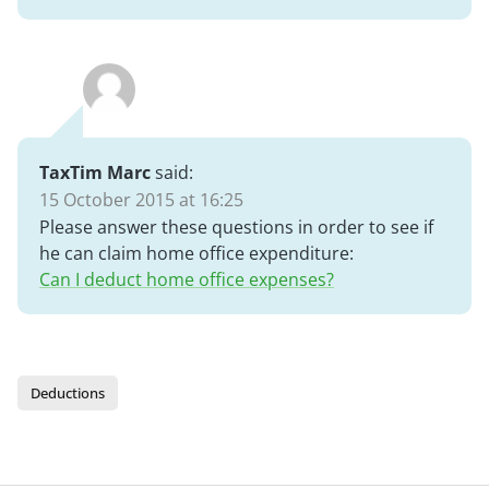
TaxTim Marc
said:
15 October 2015 at 16:25
Please answer these questions in order to see if
he can claim home office expenditure:
Can I deduct home office expenses?
Deductions