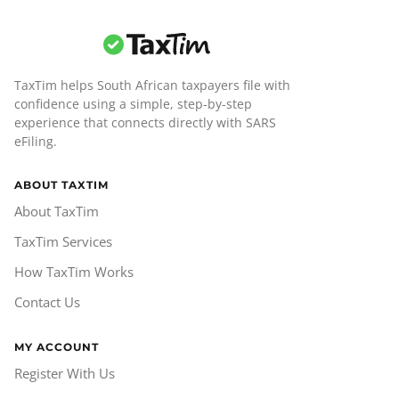
TaxTim helps South African taxpayers file with
confidence using a simple, step-by-step
experience that connects directly with SARS
eFiling.
ABOUT TAXTIM
About TaxTim
TaxTim Services
How TaxTim Works
Contact Us
MY ACCOUNT
Register With Us