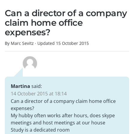
Can a director of a company
claim home office
expenses?
By Marc Sevitz
·
Updated
15 October 2015
Martina
said:
14 October 2015 at 18:14
Can a director of a company claim home office
expenses?
My hubby often works after hours, does skype
meetings and host meetings at our house
Study is a dedicated room