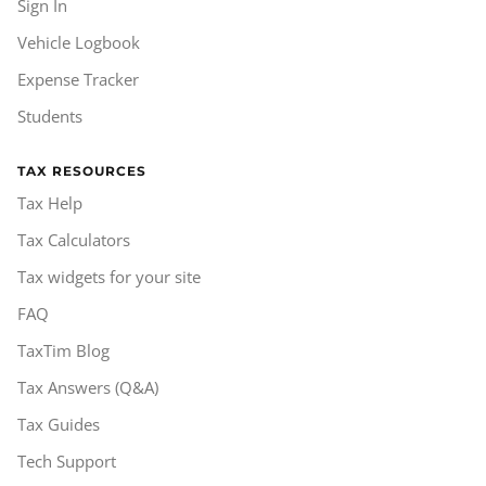
Sign In
Vehicle Logbook
Expense Tracker
Students
TAX RESOURCES
Tax Help
Tax Calculators
Tax widgets for your site
FAQ
TaxTim Blog
Tax Answers (Q&A)
Tax Guides
Tech Support