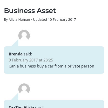
Business Asset
By Alicia Human
·
Updated
10 February 2017
Brenda
said:
9 February 2017 at 23:25
Can a business buy a car from a private person
TaxTim Alicia
said: