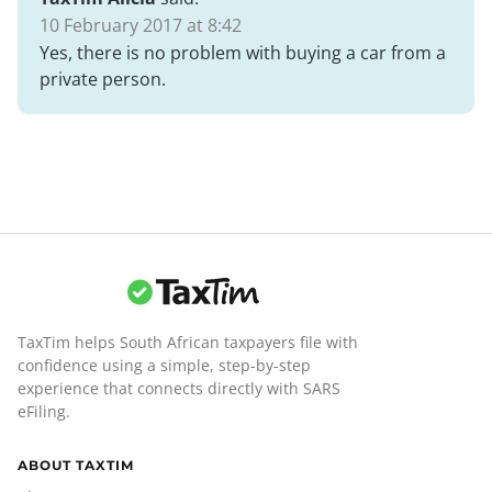
10 February 2017 at 8:42
Yes, there is no problem with buying a car from a
private person.
TaxTim helps South African taxpayers file with
confidence using a simple, step-by-step
experience that connects directly with SARS
eFiling.
ABOUT TAXTIM