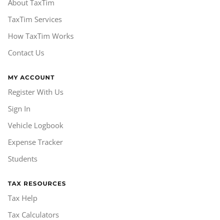
About TaxTim
TaxTim Services
How TaxTim Works
Contact Us
MY ACCOUNT
Register With Us
Sign In
Vehicle Logbook
Expense Tracker
Students
TAX RESOURCES
Tax Help
Tax Calculators