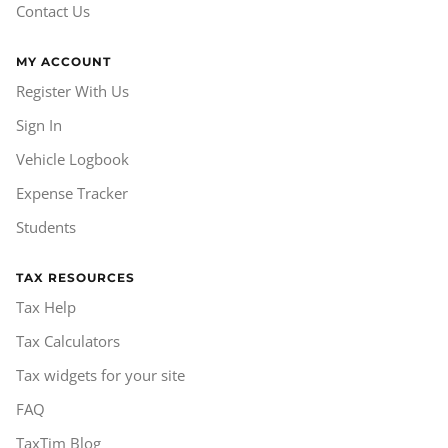
Contact Us
MY ACCOUNT
Register With Us
Sign In
Vehicle Logbook
Expense Tracker
Students
TAX RESOURCES
Tax Help
Tax Calculators
Tax widgets for your site
FAQ
TaxTim Blog