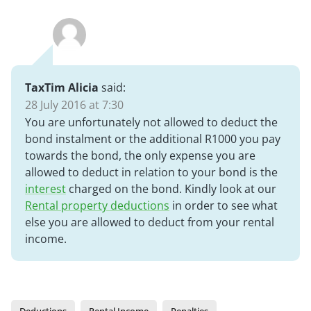
TaxTim Alicia
said:
28 July 2016 at 7:30
You are unfortunately not allowed to deduct the
bond instalment or the additional R1000 you pay
towards the bond, the only expense you are
allowed to deduct in relation to your bond is the
interest
charged on the bond. Kindly look at our
Rental property deductions
in order to see what
else you are allowed to deduct from your rental
income.
Deductions
Rental Income
Penalties