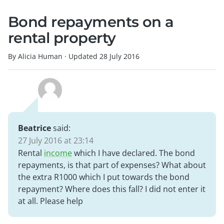
Bond repayments on a
rental property
By Alicia Human
·
Updated
28 July 2016
Beatrice
said:
27 July 2016 at 23:14
Rental
income
which I have declared. The bond
repayments, is that part of expenses? What about
the extra R1000 which I put towards the bond
repayment? Where does this fall? I did not enter it
at all. Please help