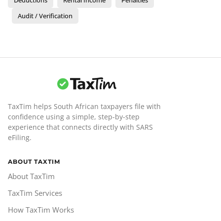
Audit / Verification
TaxTim helps South African taxpayers file with
confidence using a simple, step-by-step
experience that connects directly with SARS
eFiling.
ABOUT TAXTIM
About TaxTim
TaxTim Services
How TaxTim Works