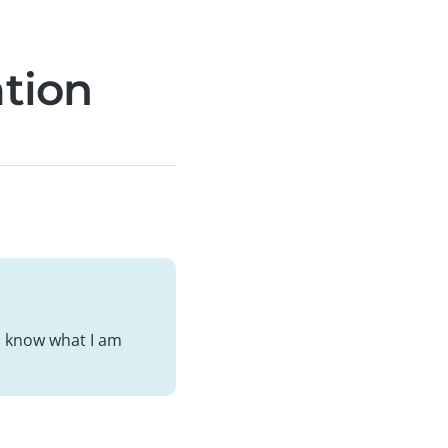
ation
ou know what I am