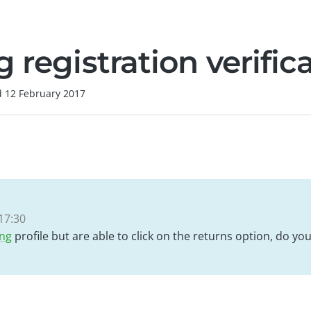
 registration verific
d
12 February 2017
17:30
ing
profile but are able to click on the returns option, do y