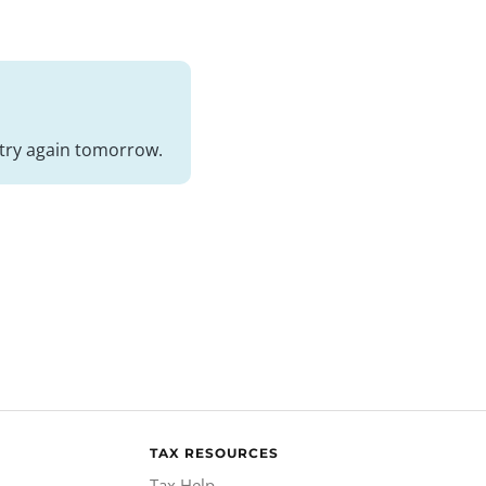
nd try again tomorrow.
TAX RESOURCES
Tax Help