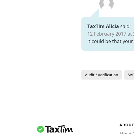
TaxTim Alicia
said:
12 February 2017 at 
It could be that your
Audit / Verification
SAR
ABOUT
About 