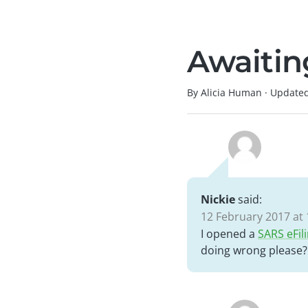
Awaiting
By Alicia Human
·
Update
Nickie
said:
12 February 2017 at 
I opened a
SARS eFil
doing wrong please?