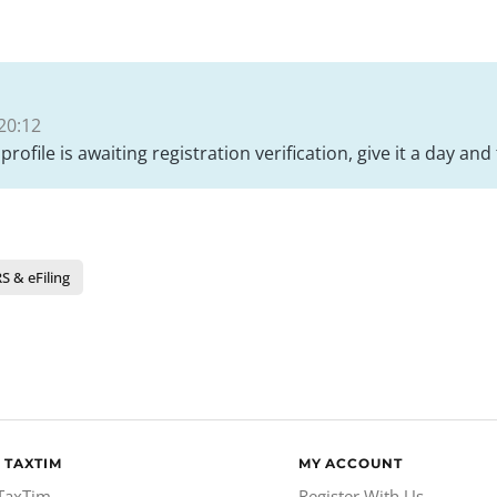
20:12
 profile is awaiting registration verification, give it a day a
S & eFiling
 TAXTIM
MY ACCOUNT
TaxTim
Register With Us