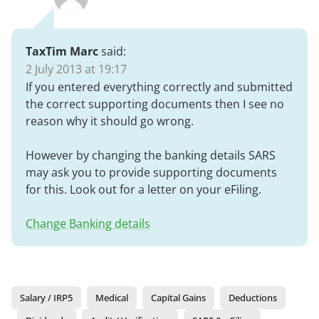
TaxTim Marc
said:
2 July 2013 at 19:17
If you entered everything correctly and submitted
the correct supporting documents then I see no
reason why it should go wrong.
However by changing the banking details SARS
may ask you to provide supporting documents
for this. Look out for a letter on your eFiling.
Change Banking details
Salary / IRP5
Medical
Capital Gains
Deductions