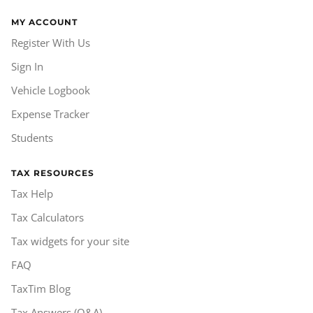
MY ACCOUNT
Register With Us
Sign In
Vehicle Logbook
Expense Tracker
Students
TAX RESOURCES
Tax Help
Tax Calculators
Tax widgets for your site
FAQ
TaxTim Blog
Tax Answers (Q&A)