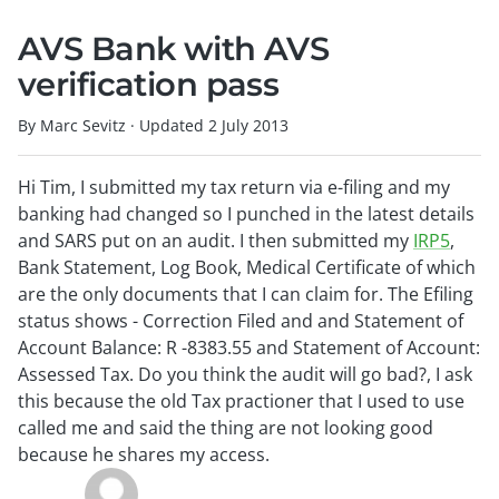
AVS Bank with AVS
verification pass
By Marc Sevitz
·
Updated
2 July 2013
Hi Tim, I submitted my tax return via e-filing and my
banking had changed so I punched in the latest details
and SARS put on an audit. I then submitted my
IRP5
,
Bank Statement, Log Book, Medical Certificate of which
are the only documents that I can claim for. The Efiling
status shows - Correction Filed and and Statement of
Account Balance: R -8383.55 and Statement of Account:
Assessed Tax. Do you think the audit will go bad?, I ask
this because the old Tax practioner that I used to use
called me and said the thing are not looking good
because he shares my access.