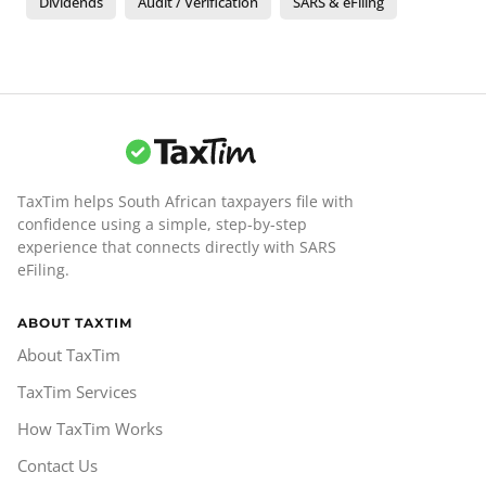
Dividends
Audit / Verification
SARS & eFiling
TaxTim helps South African taxpayers file with
confidence using a simple, step-by-step
experience that connects directly with SARS
eFiling.
ABOUT TAXTIM
About TaxTim
TaxTim Services
How TaxTim Works
Contact Us