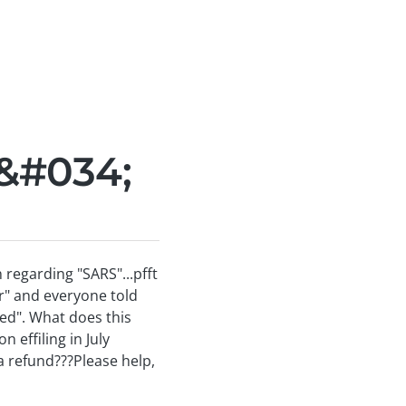
&#034;
 regarding "SARS"...pfft
er" and everyone told
ved". What does this
effiling in July
 a refund???Please help,