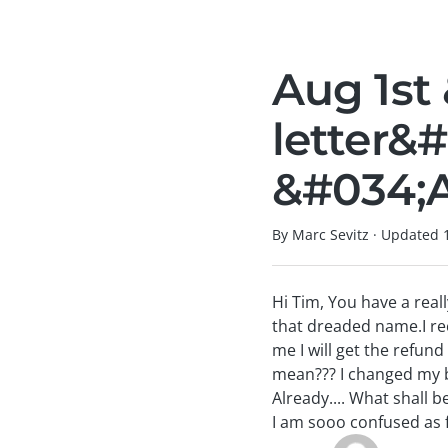
Aug 1st
letter&
&#034;A
By Marc Sevitz
·
Updated
Hi Tim, You have a reall
that dreaded name.I rec
me I will get the refun
mean??? I changed my b
Already.... What shall 
I am sooo confused as 