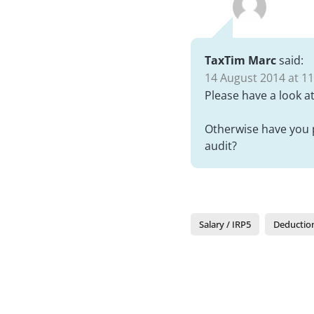
TaxTim Marc
said:
14 August 2014 at 11
Please have a look a
Otherwise have you p
audit?
Salary / IRP5
Deductio