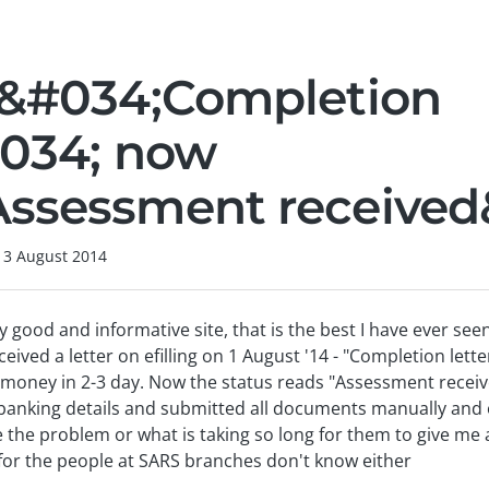
 &#034;Completion
#034; now
ssessment received
13 August 2014
y good and informative site, that is the best I have ever seen
eived a letter on efilling on 1 August '14 - "Completion lett
d money in 2-3 day. Now the status reads "Assessment recei
anking details and submitted all documents manually and on 
be the problem or what is taking so long for them to give me
for the people at SARS branches don't know either