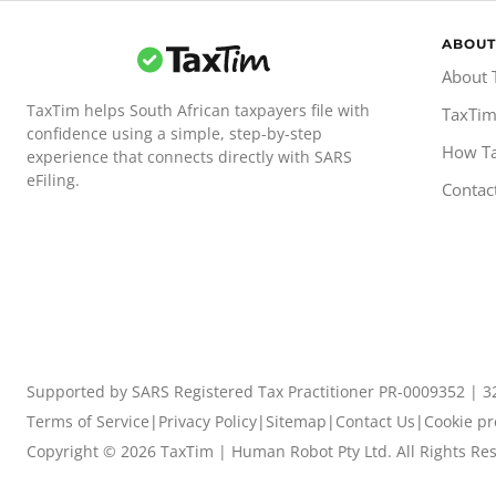
ABOUT
About 
TaxTim helps South African taxpayers file with
TaxTim
confidence using a simple, step-by-step
How T
experience that connects directly with SARS
eFiling.
Contac
Supported by SARS Registered Tax Practitioner PR-0009352 | 3
Terms of Service
|
Privacy Policy
|
Sitemap
|
Contact Us
|
Cookie pr
Copyright ©
2026
TaxTim | Human Robot Pty Ltd. All Rights Re