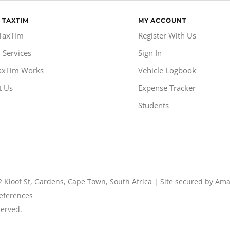
 TAXTIM
MY ACCOUNT
TaxTim
Register With Us
 Services
Sign In
axTim Works
Vehicle Logbook
t Us
Expense Tracker
Students
2 Kloof St, Gardens, Cape Town, South Africa | Site secured by Am
eferences
served.