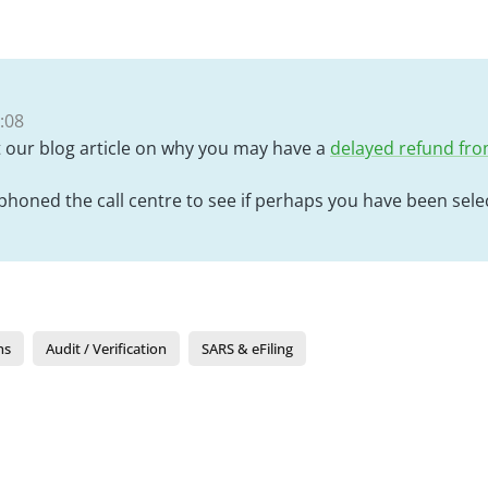
:08
t our blog article on why you may have a
delayed refund fr
honed the call centre to see if perhaps you have been selec
ns
Audit / Verification
SARS & eFiling