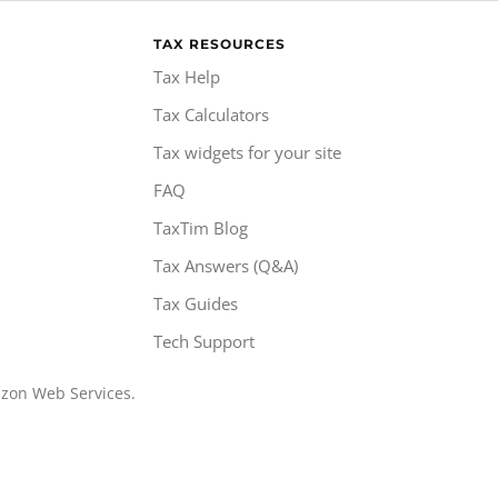
TAX RESOURCES
Tax Help
Tax Calculators
Tax widgets for your site
FAQ
TaxTim Blog
Tax Answers (Q&A)
Tax Guides
Tech Support
azon Web Services.