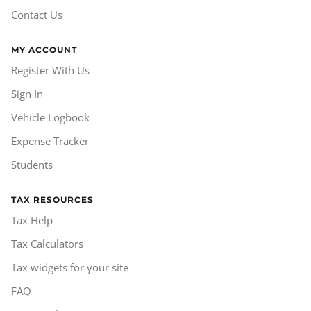
Contact Us
MY ACCOUNT
Register With Us
Sign In
Vehicle Logbook
Expense Tracker
Students
TAX RESOURCES
Tax Help
Tax Calculators
Tax widgets for your site
FAQ