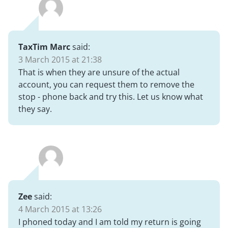
TaxTim Marc
said:
3 March 2015 at 21:38
That is when they are unsure of the actual
account, you can request them to remove the
stop - phone back and try this. Let us know what
they say.
Zee
said:
4 March 2015 at 13:26
I phoned today and I am told my return is going