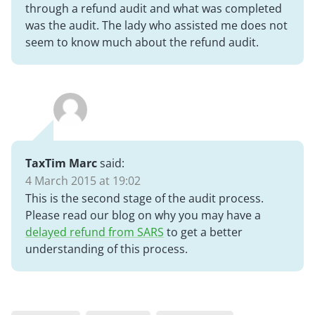
through a refund audit and what was completed
was the audit. The lady who assisted me does not
seem to know much about the refund audit.
TaxTim Marc
said:
4 March 2015 at 19:02
This is the second stage of the audit process.
Please read our blog on why you may have a
delayed refund from SARS
to get a better
understanding of this process.