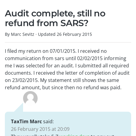
Audit complete, still no
refund from SARS?
By Marc Sevitz
·
Updated
26 February 2015
I filed my return on 07/01/2015. I received no
communication from sars until 02/02/2015 informing
me I was selected for an audit. I submitted all required
documents. I received the letter of completion of audit
on 23/02/2015. My statement still shows the same
refund amount, but since then no refund was paid.
TaxTim Marc
said:
26 February 2015 at 20:09