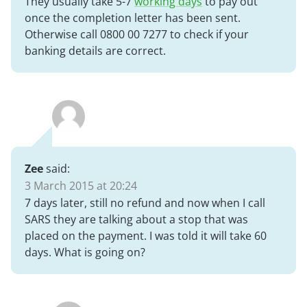
They usually take 5-7
working days
to pay out
once the completion letter has been sent.
Otherwise call 0800 00 7277 to check if your
banking details are correct.
Zee
said:
3 March 2015 at 20:24
7 days later, still no refund and now when I call
SARS they are talking about a stop that was
placed on the payment. I was told it will take 60
days. What is going on?