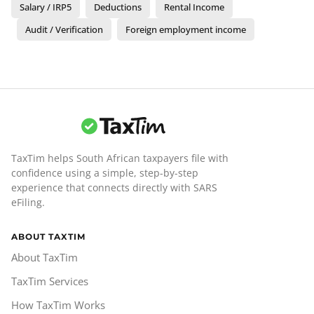
Salary / IRP5
Deductions
Rental Income
Audit / Verification
Foreign employment income
TaxTim helps South African taxpayers file with
confidence using a simple, step-by-step
experience that connects directly with SARS
eFiling.
ABOUT TAXTIM
About TaxTim
TaxTim Services
How TaxTim Works