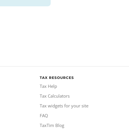
TAX RESOURCES
Tax Help
Tax Calculators
Tax widgets for your site
FAQ
TaxTim Blog