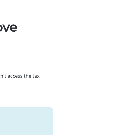
ove
n't access the tax