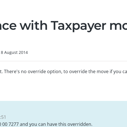
nce with Taxpayer m
18 August 2014
 There's no override option, to override the move if you ca
:51
0 00 7277 and you can have this overridden.