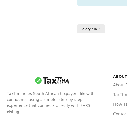
Salary / IRP5
ABOUT
About 
TaxTim helps South African taxpayers file with
TaxTim
confidence using a simple, step-by-step
How T
experience that connects directly with SARS
eFiling.
Contac