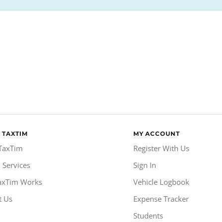
 TAXTIM
MY ACCOUNT
TaxTim
Register With Us
 Services
Sign In
axTim Works
Vehicle Logbook
t Us
Expense Tracker
Students