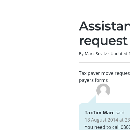
Assista
request
By Marc Sevitz
·
Updated
Tax payer move request.
payers forms
TaxTim Marc
said:
18 August 2014 at 23
You need to call 080