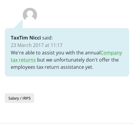
TaxTim Nicci
said:
23 March 2017 at 11:17
We're able to assist you with the annual
Company
tax returns
but we unfortunately don't offer the
employees tax return assistance yet.
Salary / IRP5