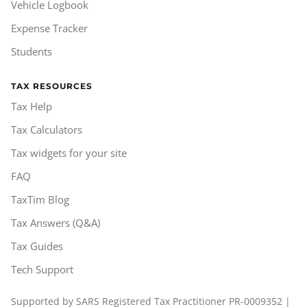
Vehicle Logbook
Expense Tracker
Students
TAX RESOURCES
Tax Help
Tax Calculators
Tax widgets for your site
FAQ
TaxTim Blog
Tax Answers (Q&A)
Tax Guides
Tech Support
Supported by SARS Registered Tax Practitioner PR-0009352 |