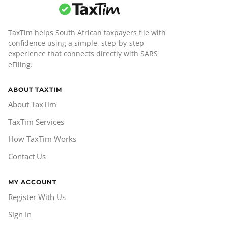
TaxTim helps South African taxpayers file with
confidence using a simple, step-by-step
experience that connects directly with SARS
eFiling.
ABOUT TAXTIM
About TaxTim
TaxTim Services
How TaxTim Works
Contact Us
MY ACCOUNT
Register With Us
Sign In