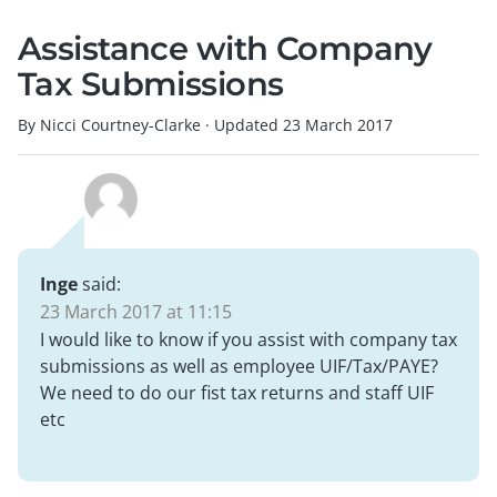
Assistance with Company
Tax Submissions
By Nicci Courtney-Clarke
·
Updated
23 March 2017
Inge
said:
23 March 2017 at 11:15
I would like to know if you assist with company tax
submissions as well as employee UIF/Tax/PAYE?
We need to do our fist tax returns and staff UIF
etc