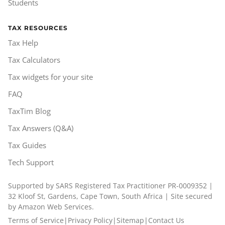
Students
TAX RESOURCES
Tax Help
Tax Calculators
Tax widgets for your site
FAQ
TaxTim Blog
Tax Answers (Q&A)
Tax Guides
Tech Support
Supported by SARS Registered Tax Practitioner PR-0009352 |
32 Kloof St, Gardens, Cape Town, South Africa | Site secured
by Amazon Web Services.
Terms of Service
|
Privacy Policy
|
Sitemap
|
Contact Us