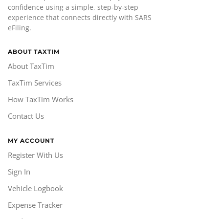
confidence using a simple, step-by-step
experience that connects directly with SARS
eFiling.
ABOUT TAXTIM
About TaxTim
TaxTim Services
How TaxTim Works
Contact Us
MY ACCOUNT
Register With Us
Sign In
Vehicle Logbook
Expense Tracker