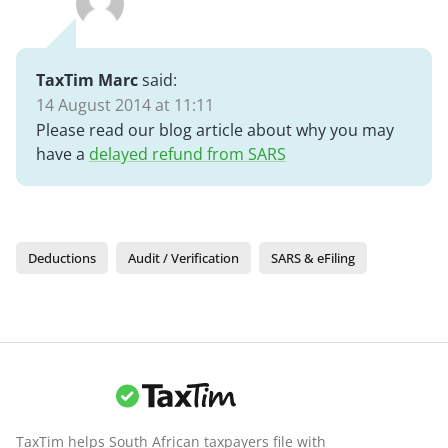
TaxTim Marc
said:
14 August 2014 at 11:11
Please read our blog article about why you may
have a
delayed refund from SARS
Deductions
Audit / Verification
SARS & eFiling
TaxTim helps South African taxpayers file with