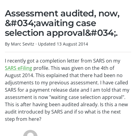
Assessment audited, now,
&#034;awaiting case
selection approval&#034;.
By Marc Sevitz
·
Updated
13 August 2014
I recently got a completion letter from SARS on my
SARS eFiling
profile. This was given on the 4th of
August 2014. This explained that there had been no
adjustments to my previous assessment. I have called
SARS for a payment release date and I am told that my
assessment is now "waiting case selection approval".
This is after having been audited already. Is this a new
audit introduced by SARS and if so what is the next
step from here?