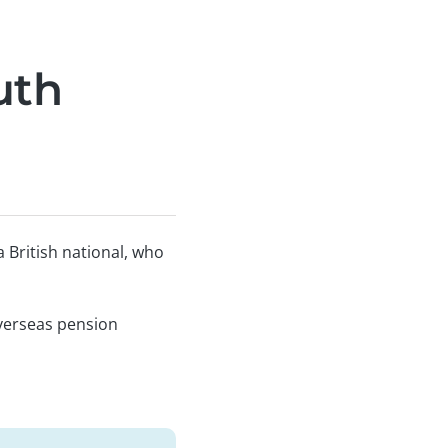
uth
 British national, who
 overseas pension