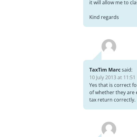
it will allow me to c
Kind regards
TaxTim Marc
said:
10 July 2013 at 11:51
Yes that is correct 
of whether they are 
tax return correctly.