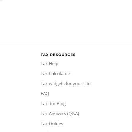
TAX RESOURCES
Tax Help
Tax Calculators
Tax widgets for your site
FAQ
TaxTim Blog
Tax Answers (Q&A)
Tax Guides