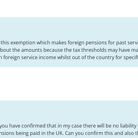
h this exemption which makes foreign pensions for past ser
 about the amounts because the tax thresholds may have m
h foreign service income whilst out of the country for specif
you have confirmed that in my case there will be no liability
sions being paid in the UK. Can you confirm this and also th