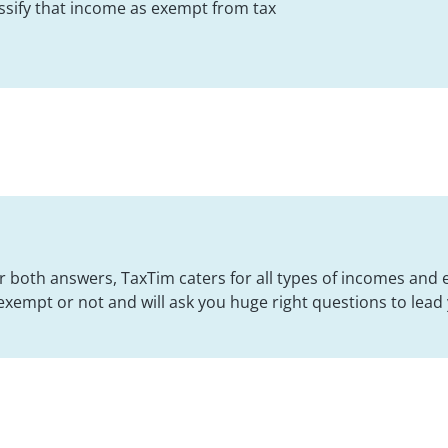
lassify that income as exempt from tax
for both answers, TaxTim caters for all types of incomes and
exempt or not and will ask you huge right questions to lead