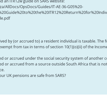
und an ITR12w guide on SARS website:
.za/AllDocs/OpsDocs/Guides/IT-AE-36-G05%20-
20Guide%20to%20the%20ITR12%20Return%20for%20Indivi
e.pdf
ved by (or accrued to) a resident individual is taxable. The 
xempt from tax in terms of section 10(1)(o)(ii) of the Income
d or accrued under the social security system of another 
ed or accrued from a source outside South Africa that is n
ce.
our UK pensions are safe from SARS?