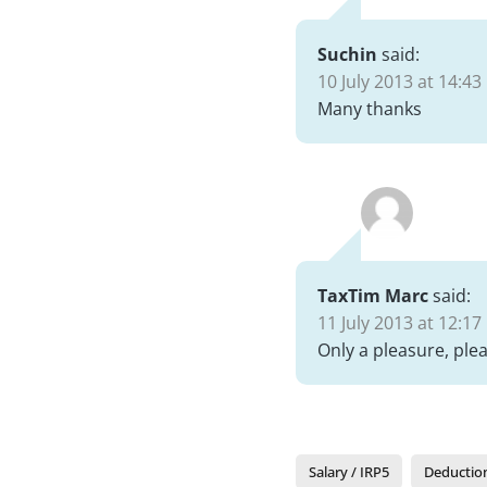
Suchin
said:
10 July 2013 at 14:43
Many thanks
TaxTim Marc
said:
11 July 2013 at 12:17
Only a pleasure, plea
Salary / IRP5
Deductio