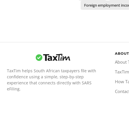
Foreign employment inc
ABOUT
About 
TaxTim helps South African taxpayers file with
TaxTim
confidence using a simple, step-by-step
How T
experience that connects directly with SARS
eFiling.
Contac