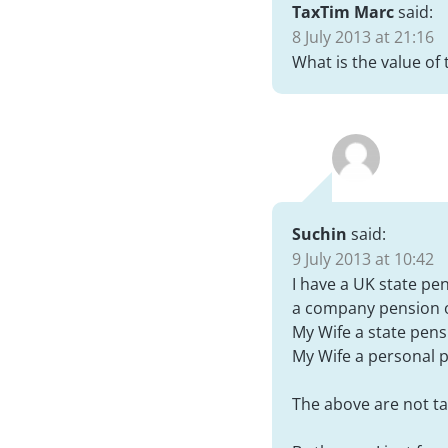
TaxTim Marc
said:
8 July 2013 at 21:16
What is the value of 
Suchin
said:
9 July 2013 at 10:42
I have a UK state pe
a company pension o
My Wife a state pens
My Wife a personal p
The above are not ta