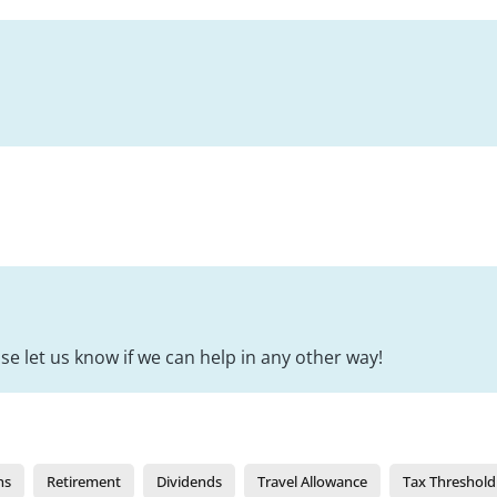
se let us know if we can help in any other way!
ns
Retirement
Dividends
Travel Allowance
Tax Threshold