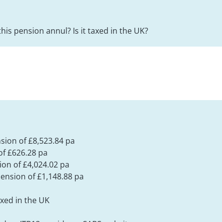
this pension annul? Is it taxed in the UK?
nsion of £8,523.84 pa
f £626.28 pa
ion of £4,024.02 pa
ension of £1,148.88 pa
xed in the UK