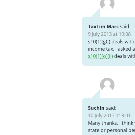
TaxTim Marc
said:
9 July 2013 at 19:08
s10(1)(gC) deals wit
income tax. I asked
s10(1)(o)(ii)
deals wit
Suchin
said:
10 July 2013 at 9:01
Many thanks. I think 
state or personal pen