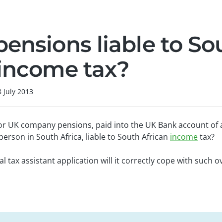
pensions liable to So
 income tax?
8 July 2013
or UK company pensions, paid into the UK Bank account of a
 person in South Africa, liable to South African
income
tax?
ital tax assistant application will it correctly cope with such