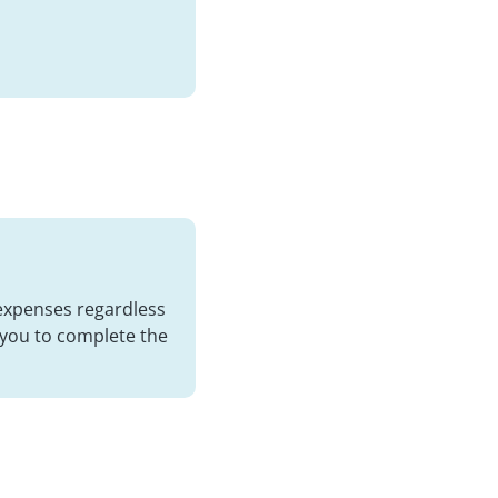
 expenses regardless
 you to complete the