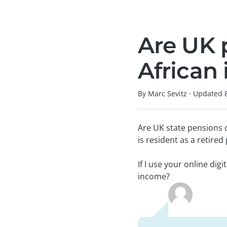
Are UK 
African
By Marc Sevitz
·
Updated
Are UK state pensions 
is resident as a retired
If I use your online dig
income?