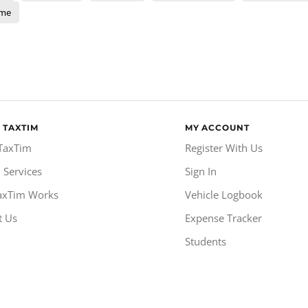
ome
 TAXTIM
MY ACCOUNT
TaxTim
Register With Us
 Services
Sign In
axTim Works
Vehicle Logbook
t Us
Expense Tracker
Students