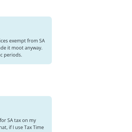
vices exempt from SA
ade it moot anyway.
ic periods.
 for SA tax on my
at, if I use Tax Time