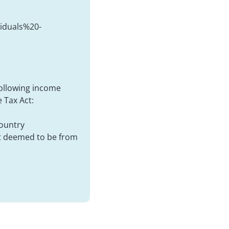
duals%20-
following income
 Tax Act:
country
ot deemed to be from