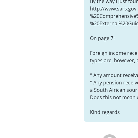
By the way I just fo
http://www.sars.gov
%20Comprehensive%
%20External%20Guid
On page 7:
Foreign income recei
types are, however, e
° Any amount receive
° Any pension receiv
a South African sour
Does this not mean 
Kind regards