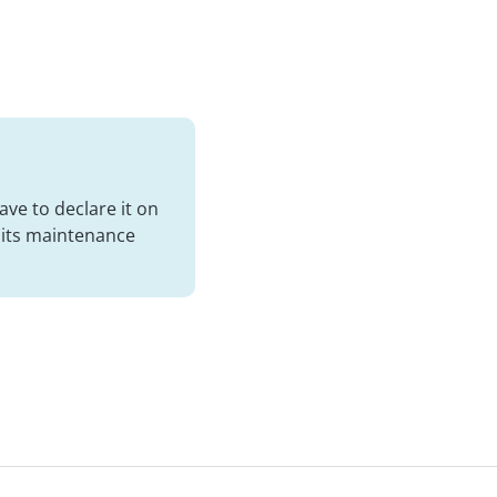
ve to declare it on
t its maintenance