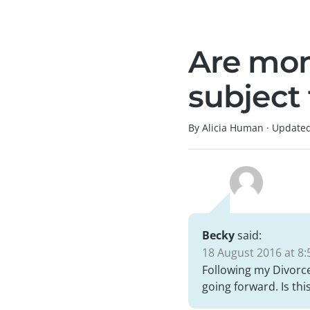
Are mon
subject
By Alicia Human
·
Update
Becky
said:
18 August 2016 at 8:
Following my Divorc
going forward. Is t