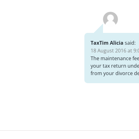
TaxTim Alicia
said:
18 August 2016 at 9:
The maintenance fee 
your tax return unde
from your divorce d