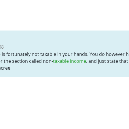
08
is fortunately not taxable in your hands. You do however ha
r the section called non-
taxable income
, and just state tha
ecree.