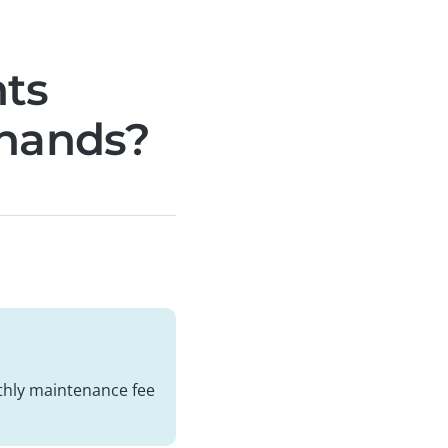
nts
 hands?
thly maintenance fee