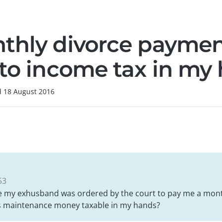
thly divorce payme
 to income tax in my
d
18 August 2016
53
e my exhusband was ordered by the court to pay me a mon
his maintenance money taxable in my hands?