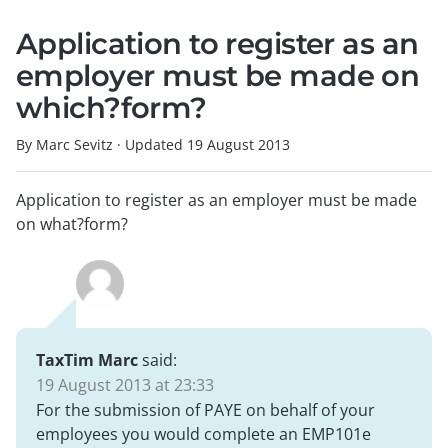
Application to register as an
employer must be made on
which?form?
By Marc Sevitz
·
Updated
19 August 2013
Application to register as an employer must be made
on what?form?
TaxTim Marc
said:
19 August 2013 at 23:33
For the submission of PAYE on behalf of your
employees you would complete an EMP101e