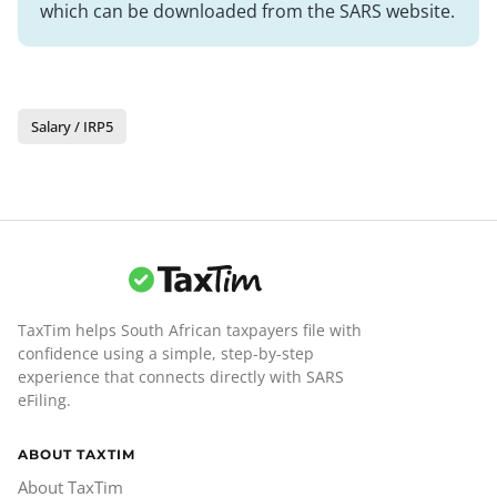
which can be downloaded from the SARS website.
Salary / IRP5
TaxTim helps South African taxpayers file with
confidence using a simple, step-by-step
experience that connects directly with SARS
eFiling.
ABOUT TAXTIM
About TaxTim