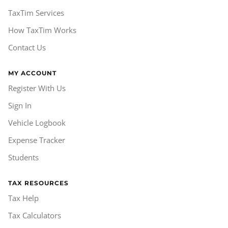
TaxTim Services
How TaxTim Works
Contact Us
MY ACCOUNT
Register With Us
Sign In
Vehicle Logbook
Expense Tracker
Students
TAX RESOURCES
Tax Help
Tax Calculators