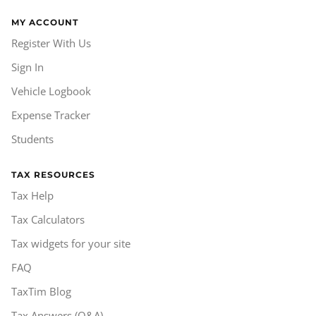
MY ACCOUNT
Register With Us
Sign In
Vehicle Logbook
Expense Tracker
Students
TAX RESOURCES
Tax Help
Tax Calculators
Tax widgets for your site
FAQ
TaxTim Blog
Tax Answers (Q&A)