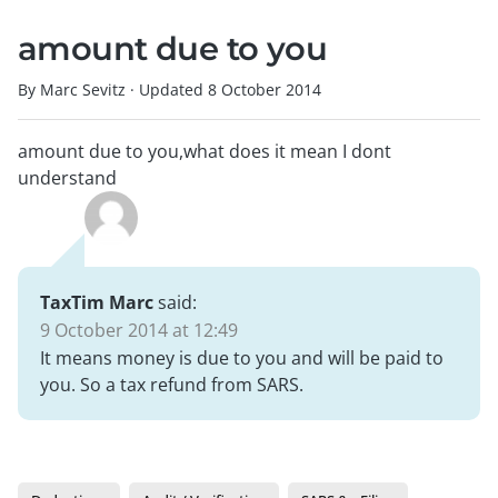
amount due to you
By Marc Sevitz
·
Updated
8 October 2014
amount due to you,what does it mean I dont
understand
TaxTim Marc
said:
9 October 2014 at 12:49
It means money is due to you and will be paid to
you. So a tax refund from SARS.