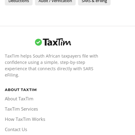
Deductions
Audit / Verification
SARS & eFiling
TaxTim helps South African taxpayers file with
confidence using a simple, step-by-step
experience that connects directly with SARS
eFiling.
ABOUT TAXTIM
About TaxTim
TaxTim Services
How TaxTim Works
Contact Us