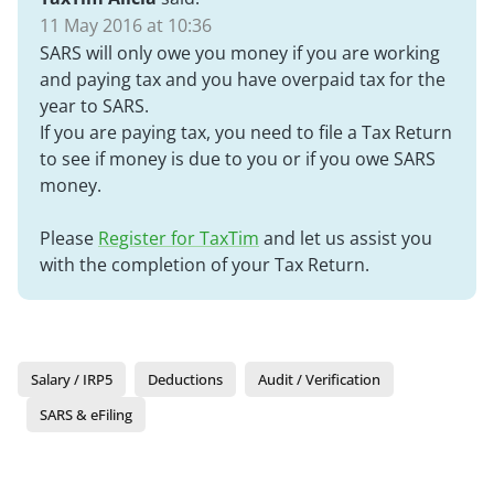
11 May 2016 at 10:36
SARS will only owe you money if you are working
and paying tax and you have overpaid tax for the
year to SARS.
If you are paying tax, you need to file a Tax Return
to see if money is due to you or if you owe SARS
money.
Please
Register for TaxTim
and let us assist you
with the completion of your Tax Return.
Salary / IRP5
Deductions
Audit / Verification
SARS & eFiling