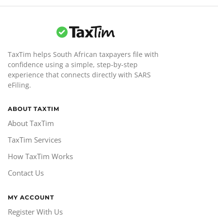
TaxTim helps South African taxpayers file with
confidence using a simple, step-by-step
experience that connects directly with SARS
eFiling.
ABOUT TAXTIM
About TaxTim
TaxTim Services
How TaxTim Works
Contact Us
MY ACCOUNT
Register With Us