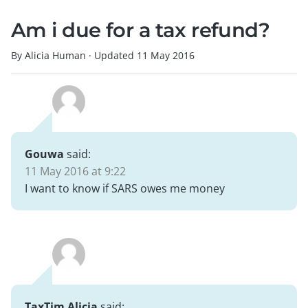
Am i due for a tax refund?
By Alicia Human
·
Updated
11 May 2016
Gouwa
said:
11 May 2016 at 9:22
I want to know if SARS owes me money
TaxTim Alicia
said: