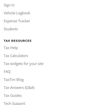
Sign In
Vehicle Logbook
Expense Tracker
Students
TAX RESOURCES
Tax Help
Tax Calculators
Tax widgets for your site
FAQ
TaxTim Blog
Tax Answers (Q&A)
Tax Guides
Tech Support