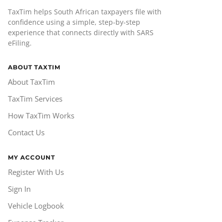
TaxTim helps South African taxpayers file with
confidence using a simple, step-by-step
experience that connects directly with SARS
eFiling.
ABOUT TAXTIM
About TaxTim
TaxTim Services
How TaxTim Works
Contact Us
MY ACCOUNT
Register With Us
Sign In
Vehicle Logbook