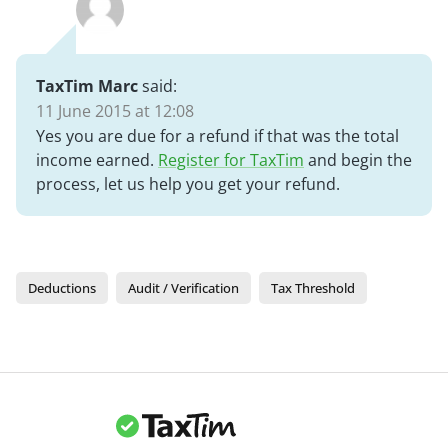
TaxTim Marc
said:
11 June 2015 at 12:08
Yes you are due for a refund if that was the total
income earned.
Register for TaxTim
and begin the
process, let us help you get your refund.
Deductions
Audit / Verification
Tax Threshold