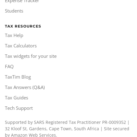
Expense Tracker
Students
TAX RESOURCES
Tax Help
Tax Calculators
Tax widgets for your site
FAQ
TaxTim Blog
Tax Answers (Q&A)
Tax Guides
Tech Support
Supported by SARS Registered Tax Practitioner PR-0009352 |
32 Kloof St, Gardens, Cape Town, South Africa | Site secured
by Amazon Web Services.