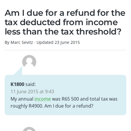
Am I due for a refund for the
tax deducted from income
less than the tax threshold?
By Marc Sevitz
·
Updated
23 June 2015
K1800
said:
11 June 2015 at 9:43
My annual
income
was R65 500 and total tax was
roughly R4900. Am I due for a refund?