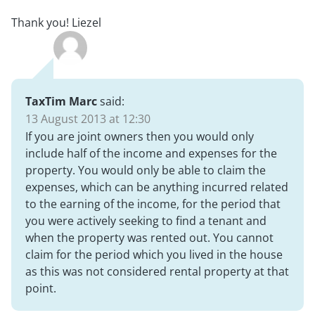
Thank you! Liezel
TaxTim Marc
said:
13 August 2013 at 12:30
If you are joint owners then you would only
include half of the income and expenses for the
property. You would only be able to claim the
expenses, which can be anything incurred related
to the earning of the income, for the period that
you were actively seeking to find a tenant and
when the property was rented out. You cannot
claim for the period which you lived in the house
as this was not considered rental property at that
point.