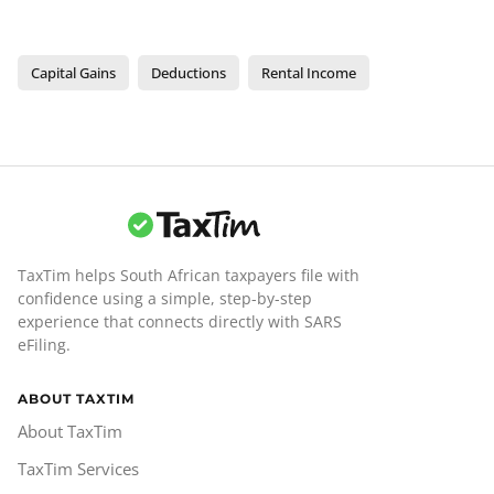
Capital Gains
Deductions
Rental Income
TaxTim helps South African taxpayers file with
confidence using a simple, step-by-step
experience that connects directly with SARS
eFiling.
ABOUT TAXTIM
About TaxTim
TaxTim Services