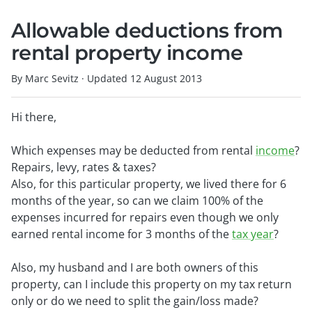
Allowable deductions from
rental property income
By Marc Sevitz
·
Updated
12 August 2013
Hi there,
Which expenses may be deducted from rental
income
?
Repairs, levy, rates & taxes?
Also, for this particular property, we lived there for 6
months of the year, so can we claim 100% of the
expenses incurred for repairs even though we only
earned rental income for 3 months of the
tax year
?
Also, my husband and I are both owners of this
property, can I include this property on my tax return
only or do we need to split the gain/loss made?