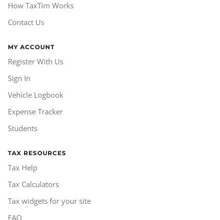
How TaxTim Works
Contact Us
MY ACCOUNT
Register With Us
Sign In
Vehicle Logbook
Expense Tracker
Students
TAX RESOURCES
Tax Help
Tax Calculators
Tax widgets for your site
FAQ