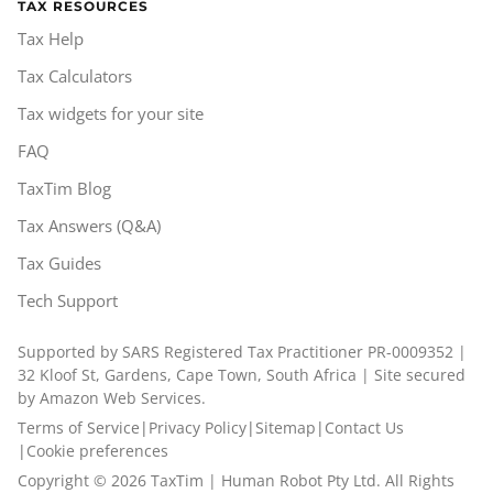
TAX RESOURCES
Tax Help
Tax Calculators
Tax widgets for your site
FAQ
TaxTim Blog
Tax Answers (Q&A)
Tax Guides
Tech Support
Supported by SARS Registered Tax Practitioner PR-0009352 |
32 Kloof St, Gardens, Cape Town, South Africa | Site secured
by Amazon Web Services.
Terms of Service
|
Privacy Policy
|
Sitemap
|
Contact Us
|
Cookie preferences
Copyright ©
2026
TaxTim | Human Robot Pty Ltd. All Rights