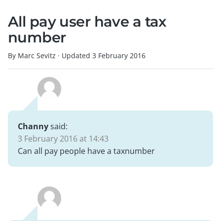
All pay user have a tax
number
By Marc Sevitz
·
Updated
3 February 2016
Channy
said:
3 February 2016 at 14:43
Can all pay people have a taxnumber