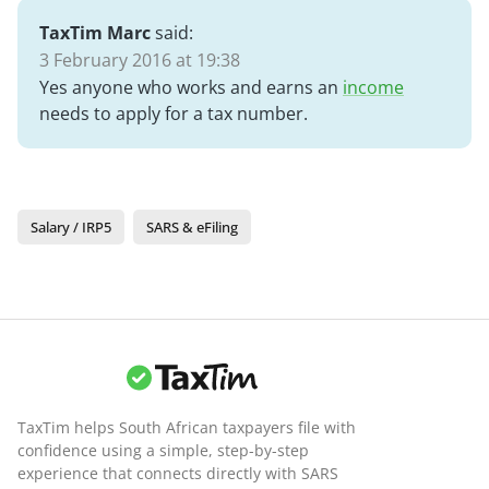
TaxTim Marc
said:
3 February 2016 at 19:38
Yes anyone who works and earns an
income
needs to apply for a tax number.
Salary / IRP5
SARS & eFiling
TaxTim helps South African taxpayers file with
confidence using a simple, step-by-step
experience that connects directly with SARS