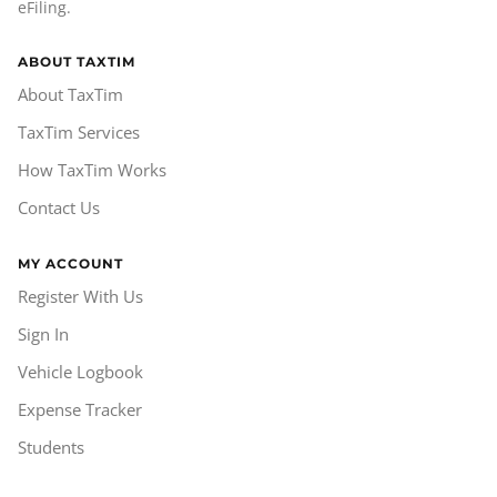
eFiling.
ABOUT TAXTIM
About TaxTim
TaxTim Services
How TaxTim Works
Contact Us
MY ACCOUNT
Register With Us
Sign In
Vehicle Logbook
Expense Tracker
Students