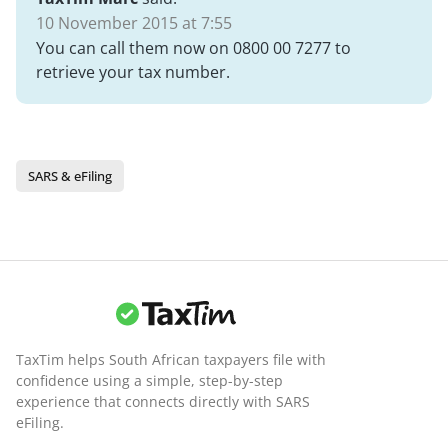
10 November 2015 at 7:55
You can call them now on 0800 00 7277 to
retrieve your tax number.
SARS & eFiling
TaxTim helps South African taxpayers file with
confidence using a simple, step-by-step
experience that connects directly with SARS
eFiling.