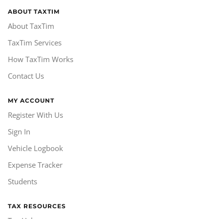
ABOUT TAXTIM
About TaxTim
TaxTim Services
How TaxTim Works
Contact Us
MY ACCOUNT
Register With Us
Sign In
Vehicle Logbook
Expense Tracker
Students
TAX RESOURCES