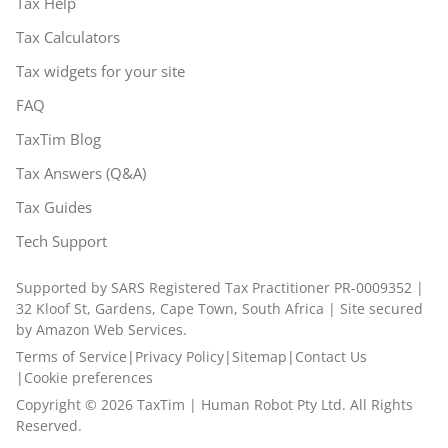
Tax Help
Tax Calculators
Tax widgets for your site
FAQ
TaxTim Blog
Tax Answers (Q&A)
Tax Guides
Tech Support
Supported by SARS Registered Tax Practitioner PR-0009352 |
32 Kloof St, Gardens, Cape Town, South Africa | Site secured
by Amazon Web Services.
Terms of Service
|
Privacy Policy
|
Sitemap
|
Contact Us
|
Cookie preferences
Copyright ©
2026
TaxTim | Human Robot Pty Ltd. All Rights
Reserved.