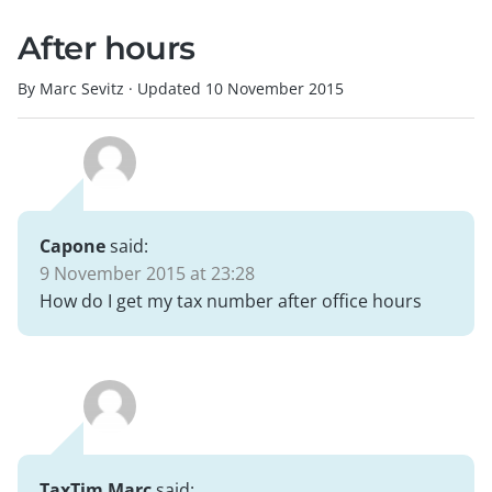
After hours
By Marc Sevitz
·
Updated
10 November 2015
Capone
said:
9 November 2015 at 23:28
How do I get my tax number after office hours
TaxTim Marc
said: