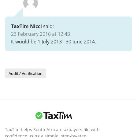
TaxTim Nicci
said:
23 February 2016 at 12:43
It would be 1 July 2013 - 30 June 2014.
Audit / Verification
TaxTim helps South African taxpayers file with
confidence using a simple, step-by-step