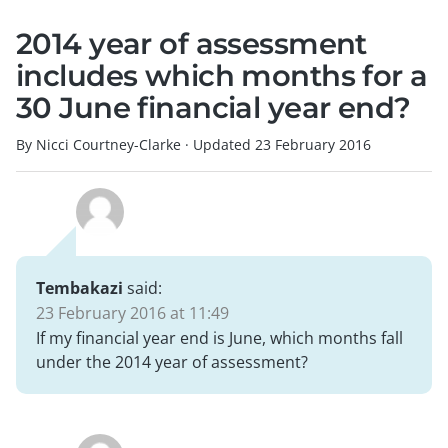
2014 year of assessment
includes which months for a
30 June financial year end?
By Nicci Courtney-Clarke
·
Updated
23 February 2016
Tembakazi
said:
23 February 2016 at 11:49
If my financial year end is June, which months fall
under the 2014 year of assessment?