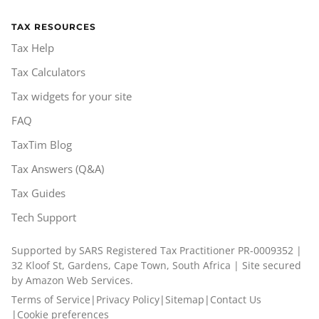
TAX RESOURCES
Tax Help
Tax Calculators
Tax widgets for your site
FAQ
TaxTim Blog
Tax Answers (Q&A)
Tax Guides
Tech Support
Supported by SARS Registered Tax Practitioner PR-0009352 |
32 Kloof St, Gardens, Cape Town, South Africa | Site secured
by Amazon Web Services.
Terms of Service
|
Privacy Policy
|
Sitemap
|
Contact Us
|
Cookie preferences