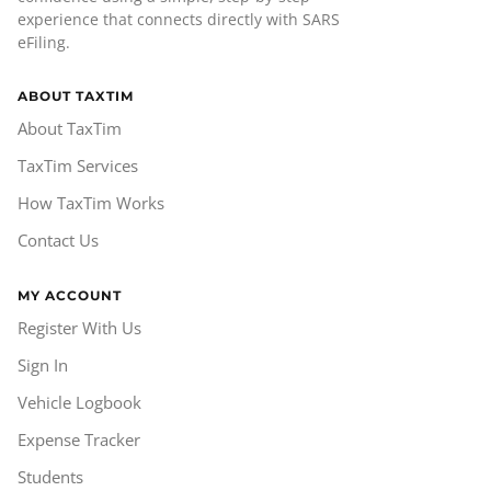
experience that connects directly with SARS
eFiling.
ABOUT TAXTIM
About TaxTim
TaxTim Services
How TaxTim Works
Contact Us
MY ACCOUNT
Register With Us
Sign In
Vehicle Logbook
Expense Tracker
Students