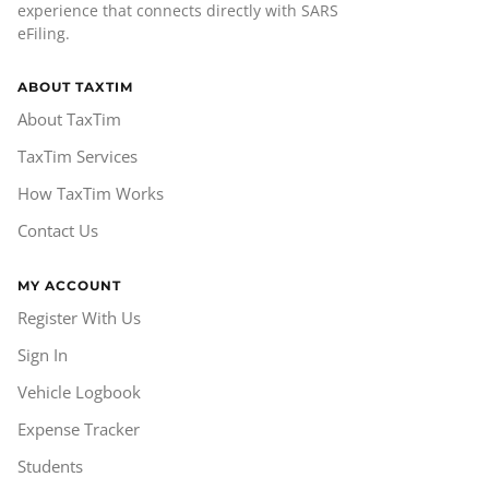
experience that connects directly with SARS
eFiling.
ABOUT TAXTIM
About TaxTim
TaxTim Services
How TaxTim Works
Contact Us
MY ACCOUNT
Register With Us
Sign In
Vehicle Logbook
Expense Tracker
Students