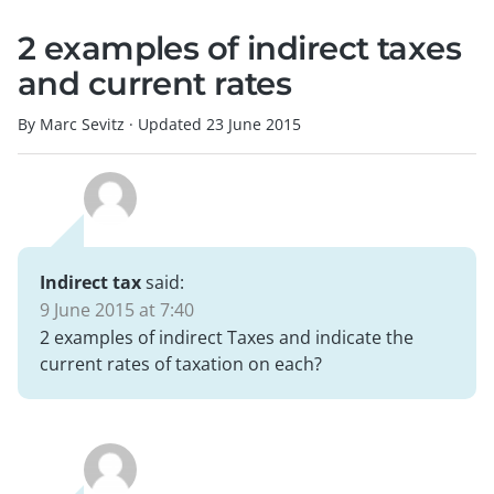
2 examples of indirect taxes
and current rates
By Marc Sevitz
·
Updated
23 June 2015
Indirect tax
said:
9 June 2015 at 7:40
2 examples of indirect Taxes and indicate the
current rates of taxation on each?