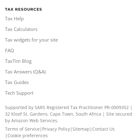
TAX RESOURCES
Tax Help
Tax Calculators
Tax widgets for your site
FAQ
TaxTim Blog
Tax Answers (Q&A)
Tax Guides
Tech Support
Supported by SARS Registered Tax Practitioner PR-0009352 |
32 Kloof St, Gardens, Cape Town, South Africa | Site secured
by Amazon Web Services.
Terms of Service
|
Privacy Policy
|
Sitemap
|
Contact Us
|
Cookie preferences