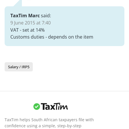
TaxTim Marc
said:
9 June 2015 at 7:40
VAT - set at 14%
Customs duties - depends on the item
Salary / IRP5
TaxTim helps South African taxpayers file with
confidence using a simple, step-by-step