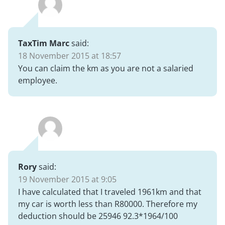
TaxTim Marc
said:
18 November 2015 at 18:57
You can claim the km as you are not a salaried
employee.
Rory
said:
19 November 2015 at 9:05
I have calculated that I traveled 1961km and that
my car is worth less than R80000. Therefore my
deduction should be 25946 92.3*1964/100