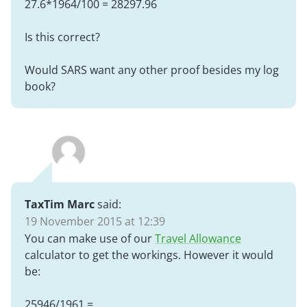
27.6*1964/100 = 28297.96
Is this correct?
Would SARS want any other proof besides my log
book?
TaxTim Marc
said:
19 November 2015 at 12:39
You can make use of our
Travel Allowance
calculator to get the workings. However it would
be:
25946/1961 =