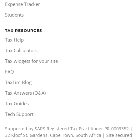
Expense Tracker
Students
TAX RESOURCES
Tax Help
Tax Calculators
Tax widgets for your site
FAQ
TaxTim Blog
Tax Answers (Q&A)
Tax Guides
Tech Support
Supported by SARS Registered Tax Practitioner PR-0009352 |
32 Kloof St, Gardens, Cape Town, South Africa | Site secured