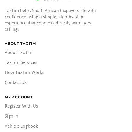
TaxTim helps South African taxpayers file with
confidence using a simple, step-by-step
experience that connects directly with SARS
eFiling.
ABOUT TAXTIM
About TaxTim
TaxTim Services
How TaxTim Works
Contact Us
MY ACCOUNT
Register With Us
Sign In
Vehicle Logbook