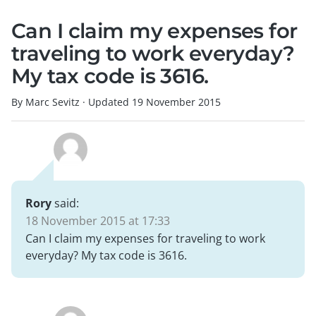
Can I claim my expenses for
traveling to work everyday?
My tax code is 3616.
By Marc Sevitz
·
Updated
19 November 2015
Rory
said:
18 November 2015 at 17:33
Can I claim my expenses for traveling to work
everyday? My tax code is 3616.