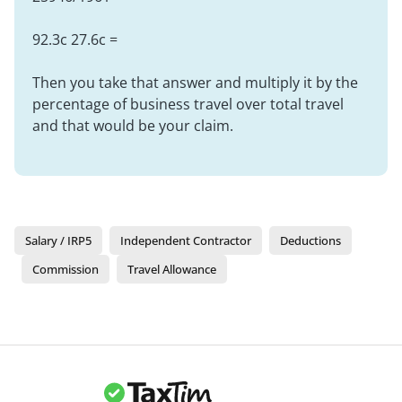
92.3c 27.6c =
Then you take that answer and multiply it by the
percentage of business travel over total travel
and that would be your claim.
Salary / IRP5
Independent Contractor
Deductions
Commission
Travel Allowance