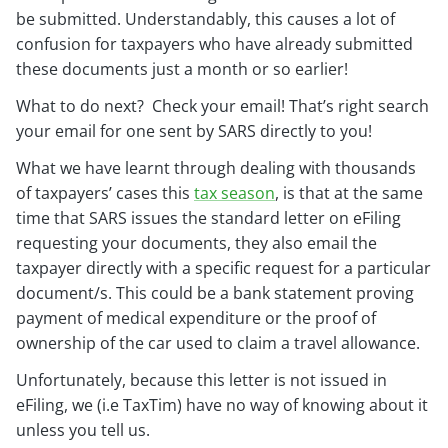
be submitted. Understandably, this causes a lot of
confusion for taxpayers who have already submitted
these documents just a month or so earlier!
What to do next? Check your email! That’s right search
your email for one sent by SARS directly to you!
What we have learnt through dealing with thousands
of taxpayers’ cases this
tax season
, is that at the same
time that SARS issues the standard letter on eFiling
requesting your documents, they also email the
taxpayer directly with a specific request for a particular
document/s. This could be a bank statement proving
payment of medical expenditure or the proof of
ownership of the car used to claim a travel allowance.
Unfortunately, because this letter is not issued in
eFiling, we (i.e TaxTim) have no way of knowing about it
unless you tell us.