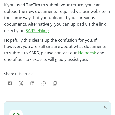
If you used TaxTim to submit your return, you can
upload the new documents required via our website in
the same way that you uploaded your previous
documents. Alternatively, you can upload via the link
directly on
SARS eFiling
.
Hopefully this clears up the confusion for you. If
however, you are still unsure about what documents
to submit to SARS, please contact our
Helpdesk
and
one of our tax experts will gladly assist you.
Share this article