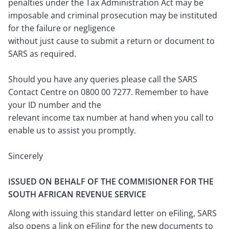
penalties under the Tax Administration Act may be
imposable and criminal prosecution may be instituted
for the failure or negligence
without just cause to submit a return or document to
SARS as required.
Should you have any queries please call the SARS
Contact Centre on 0800 00 7277. Remember to have
your ID number and the
relevant income tax number at hand when you call to
enable us to assist you promptly.
Sincerely
ISSUED ON BEHALF OF THE COMMISIONER FOR THE
SOUTH AFRICAN REVENUE SERVICE
Along with issuing this standard letter on eFiling, SARS
also opens a link on eFiling for the new documents to