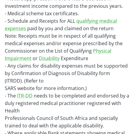
investment income compared to the previous years.
- Medical scheme tax certificates.
- Schedule and Receipts for ALL
qualifying medical
expenses
paid by you and claimed on the return
Note: Receipts must be in respect of all qualifying
medical expenses and/or expense prescribed by the
Commissioner on the
List of Qualifying
Physical
Impairment
or
Disability
Expenditure
- Any claims for disability expenses must be supported
by Confirmation of Diagnosis of Disability form
(ITRDD). (Refer to
SARS website for more information.)
- The
ITR-DD
needs to be completed and endorsed by a
duly registered medical practitioner registered with
Health
Professionals Council of South Africa and specially
trained to deal with the applicable disability.
- Where applicable Bank statements showing medical