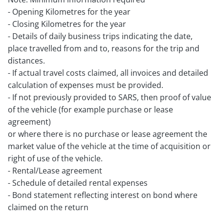
- Opening Kilometres for the year
- Closing Kilometres for the year
- Details of daily business trips indicating the date,
place travelled from and to, reasons for the trip and
distances.
- If actual travel costs claimed, all invoices and detailed
calculation of expenses must be provided.
- If not previously provided to SARS, then proof of value
of the vehicle (for example purchase or lease
agreement)
or where there is no purchase or lease agreement the
market value of the vehicle at the time of acquisition or
right of use of the vehicle.
- Rental/Lease agreement
- Schedule of detailed rental expenses
- Bond statement reflecting interest on bond where
claimed on the return