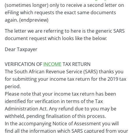
(sometimes longer) only to receive a second letter on
eFiling which requests the exact same documents
again. (endpreview)
The letter we are referring to here is the generic SARS
document request which looks like the below:
Dear Taxpayer
VERIFICATION OF
INCOME
TAX RETURN
The South African Revenue Service (SARS) thanks you
for submitting your income tax return for the 2019 tax
period.
Please note that your income tax return has been
identified for verification in terms of the Tax
Administration Act. Any refund due to you
may be
withheld, pending finalisation of this process.
In the accompanying Notice of Assessment you will
find all the information which SARS captured from your