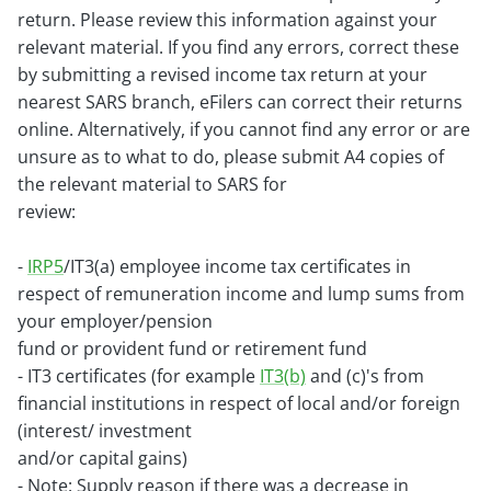
return. Please review this
information against your
relevant material. If you find any errors, correct these
by submitting a revised income tax return at your
nearest
SARS branch, eFilers can correct their returns
online.
Alternatively, if you cannot find any error or are
unsure as to what to do, please submit A4 copies of
the relevant material to SARS for
review:
-
IRP5
/IT3(a) employee income tax certificates in
respect of remuneration income and lump sums from
your employer/pension
fund or provident fund or retirement fund
- IT3 certificates (for example
IT3(b)
and (c)'s from
financial institutions in respect of local and/or foreign
(interest/ investment
and/or capital gains)
- Note: Supply reason if there was a decrease in