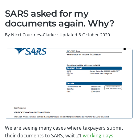
SARS asked for my
documents again. Why?
By Nicci Courtney-Clarke
·
Updated
3 October 2020
We are seeing many cases where taxpayers submit
their documents to SARS, wait 21
working days