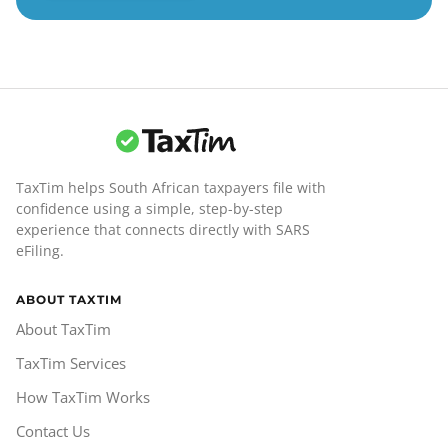
TaxTim helps South African taxpayers file with
confidence using a simple, step-by-step
experience that connects directly with SARS
eFiling.
ABOUT TAXTIM
About TaxTim
TaxTim Services
How TaxTim Works
Contact Us