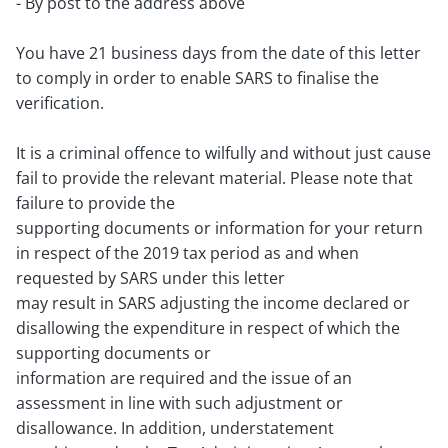
- By post to the address above
You have 21 business days from the date of this letter
to comply in order to enable SARS to finalise the
verification.
It is a criminal offence to wilfully and without just cause
fail to provide the relevant material. Please note that
failure to provide the
supporting documents or information for your return
in respect of the 2019 tax period as and when
requested by SARS under this letter
may result in SARS adjusting the income declared or
disallowing the expenditure in respect of which the
supporting documents or
information are required and the issue of an
assessment in line with such adjustment or
disallowance. In addition, understatement