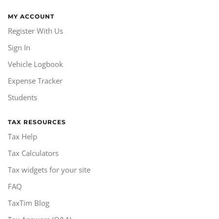
MY ACCOUNT
Register With Us
Sign In
Vehicle Logbook
Expense Tracker
Students
TAX RESOURCES
Tax Help
Tax Calculators
Tax widgets for your site
FAQ
TaxTim Blog