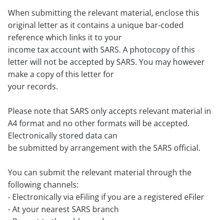
When submitting the relevant material, enclose this
original letter as it contains a unique bar-coded
reference which links it to your
income tax account with SARS. A photocopy of this
letter will not be accepted by SARS. You may however
make a copy of this letter for
your records.
Please note that SARS only accepts relevant material in
A4 format and no other formats will be accepted.
Electronically stored data can
be submitted by arrangement with the SARS official.
You can submit the relevant material through the
following channels:
- Electronically via eFiling if you are a registered eFiler
- At your nearest SARS branch