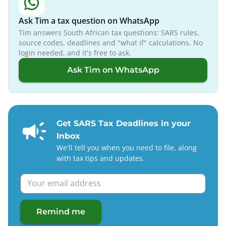
Ask Tim a tax question on WhatsApp
Tim answers South African tax questions: SARS rules,
source codes, deadlines and "what if" calculations. No
login needed, and it's free to ask.
Ask Tim on WhatsApp
Get SARS Tax Deadlines in your
Inbox
We'll tell you when you need to file, along
with tax tips and updates.
Remind me