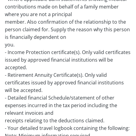
contributions made on behalf of a family member
where you are not a principal
member. Also confirmation of the relationship to the
person claimed for. Supply the reason why this person
is financially dependent on
you.
- Income Protection certificate(s). Only valid certificates
issued by approved financial institutions will be
accepted.
- Retirement Annuity Certificate(s). Only valid
certificates issued by approved financial institutions
will be accepted.
- Detailed financial Schedule/statement of other
expenses incurred in the tax period including the
relevant invoices and
receipts relating to the deductions claimed.
- Your detailed travel logbook containing the following:
Note: Minimum information required