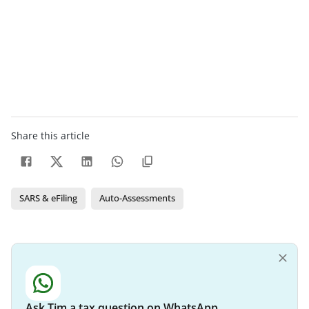
Share this article
SARS & eFiling
Auto-Assessments
Ask Tim a tax question on WhatsApp