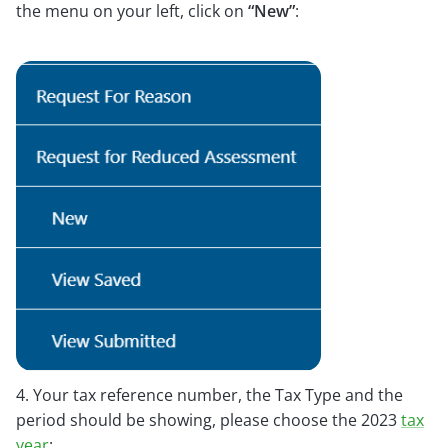
the menu on your left, click on
“New”
:
4. Your tax reference number, the Tax Type and the
period should be showing, please choose the 2023
tax
year
: