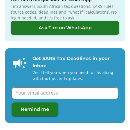
Tim answers South African tax questions: SARS rules,
source codes, deadlines and "what if" calculations. No
login needed, and it's free to ask.
Ask Tim on WhatsApp
Get SARS Tax Deadlines in your
Inbox
We'll tell you when you need to file, along
with tax tips and updates.
Remind me