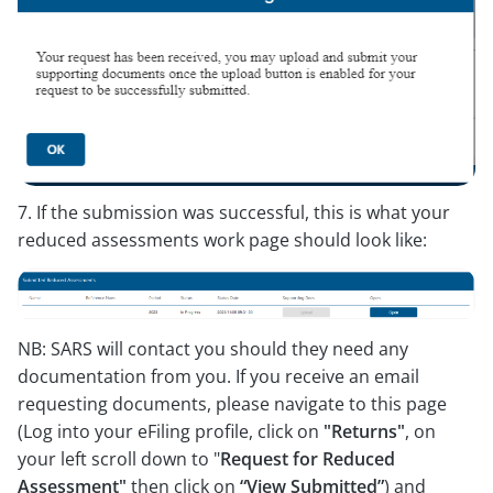
7. If the submission was successful, this is what your
reduced assessments work page should look like:
NB: SARS will contact you should they need any
documentation from you. If you receive an email
requesting documents, please navigate to this page
(Log into your eFiling profile, click on
"Returns"
, on
your left scroll down to "
Request for Reduced
Assessment"
then click on
“View Submitted”
) and