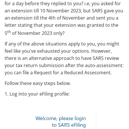
for a day before they replied to you? i.e, you asked for
an extension till 10 November 2023, but SARS gave you
an extension till the 4th of November and sent you a
letter stating that your extension was granted to the
th
5
of November 2023 only?
If any of the above situations apply to you, you might
feel like you've exhausted your options. However,
there is an alternative approach to have SARS review
your tax return submission after the auto-assessment:
you can file a Request for a Reduced Assessment.
Follow these easy steps below.
1. Log into your eFiling profile: