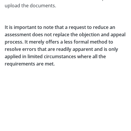
upload the documents.
It is important to note that a request to reduce an
assessment does not replace the objection and appeal
process. It merely offers a less formal method to
resolve errors that are readily apparent and is only
applied in limited circumstances where all the
requirements are met.