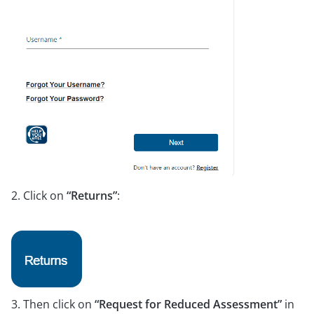
2. Click on
“Returns”
:
3. Then click on
“Request for Reduced Assessment”
in