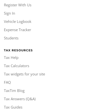
Register With Us
Sign In
Vehicle Logbook
Expense Tracker
Students
TAX RESOURCES
Tax Help
Tax Calculators
Tax widgets for your site
FAQ
TaxTim Blog
Tax Answers (Q&A)
Tax Guides