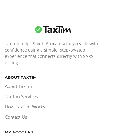
TaxTim helps South African taxpayers file with
confidence using a simple, step-by-step
experience that connects directly with SARS
eFiling.
ABOUT TAXTIM
About TaxTim
TaxTim Services
How TaxTim Works
Contact Us
MY ACCOUNT