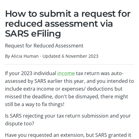
How to submit a request for
reduced assessment via
SARS eFiling
Request for Reduced Assessment
By Alicia Human
·
Updated
6 November 2023
If your 2023 individual
income
tax return was auto-
assessed by SARS earlier this year, and you intended to
include extra income or expenses/ deductions but
missed the deadline, don't be dismayed, there might
still be a way to fix things!
Is SARS rejecting your tax return submission and your
dispute too?
Have you requested an extension, but SARS granted it