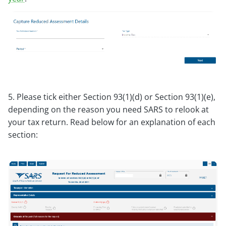
5. Please tick either Section 93(1)(d) or Section 93(1)(e),
depending on the reason you need SARS to relook at
your tax return. Read below for an explanation of each
section: