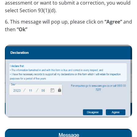
assessment or want to submit a correction, you would
select Section 93(1)(d).
6. This message will pop up, please click on
“Agree”
and
then
“Ok”