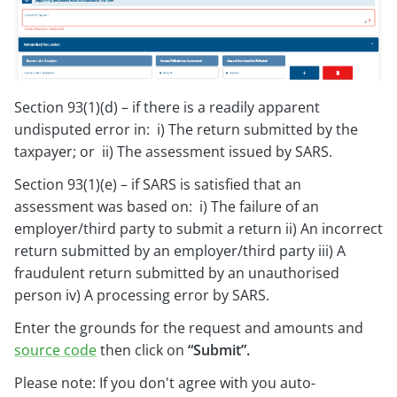
Section 93(1)(d) – if there is a readily apparent
undisputed error in: i) The return submitted by the
taxpayer; or ii) The assessment issued by SARS.
Section 93(1)(e) – if SARS is satisfied that an
assessment was based on: i) The failure of an
employer/third party to submit a return ii) An incorrect
return submitted by an employer/third party iii) A
fraudulent return submitted by an unauthorised
person iv) A processing error by SARS.
Enter the grounds for the request and amounts and
source code
then click on
“Submit”.
Please note: If you don't agree with you auto-