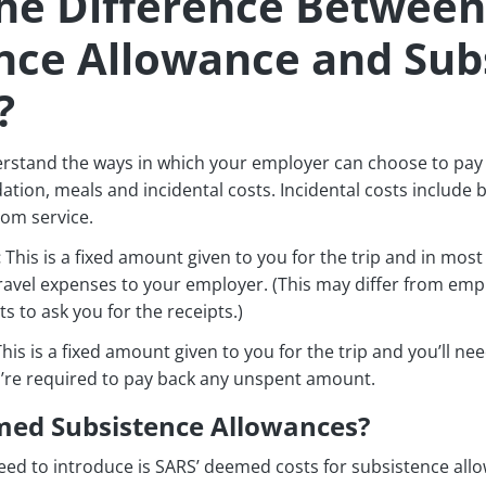
he Difference Between
nce Allowance and Sub
?
erstand the ways in which your employer can choose to pay 
ion, meals and incidental costs. Incidental costs include b
oom service.
:
This is a fixed amount given to you for the trip and in mos
travel expenses to your employer. (This may differ from em
ts to ask you for the receipts.)
his is a fixed amount given to you for the trip and you’ll ne
ou’re required to pay back any unspent amount.
ed Subsistence Allowances?
ed to introduce is SARS’ deemed costs for subsistence all