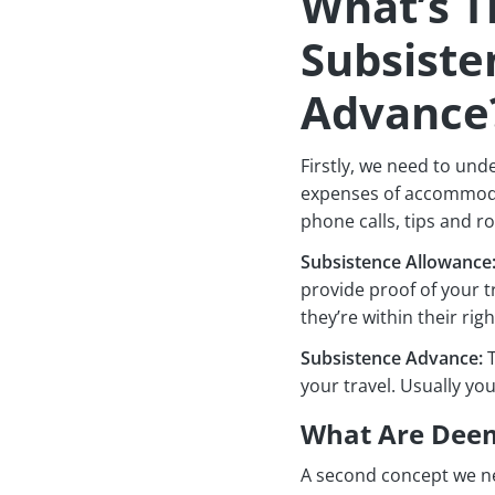
What’s T
Subsiste
Advance
Firstly, we need to und
expenses of accommodat
phone calls, tips and r
Subsistence Allowance
provide proof of your 
they’re within their righ
Subsistence Advance:
T
your travel. Usually y
What Are Deem
A second concept we ne