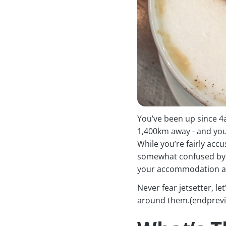
You’ve been up since 4a
1,400km away - and you
While you’re fairly accu
somewhat confused by t
your accommodation an
Never fear jetsetter, l
around them.(endprev