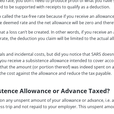
ed rate, you don’t need to produce proof of what you have s
ed to be supported with receipts to qualify as a deduction.
 called the tax-free rate because if you receive an allowan
e deemed rate and the net allowance will be zero and theref
that a loss can’t be created. In other words, if you receive 
te, the deduction you claim will be limited to the actual a
ls and incidental costs, but did you notice that SARS does
you receive a subsistence allowance intended to cover acc
hat the amount (or portion thereof) was indeed spent on a 
 the cost against the allowance and reduce the tax payable.
istence Allowance or Advance Taxed?
d on any unspent amount of your allowance or advance, i.e.
ss trip and not repaid to your employer. This unspent amou