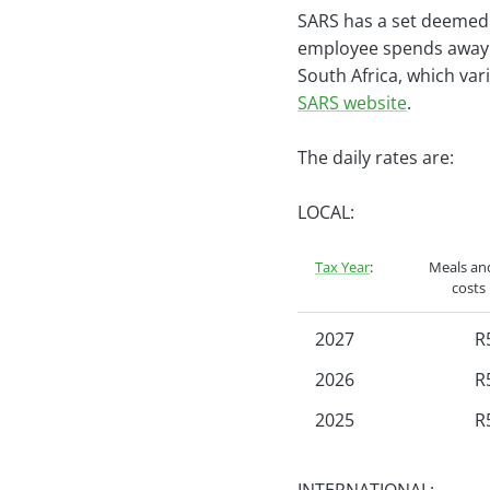
SARS has a set deemed r
employee spends away f
South Africa, which va
SARS website
.
The daily rates are:
LOCAL:
Tax Year
:
Meals and
costs
2027
R
2026
R
2025
R
2024
R