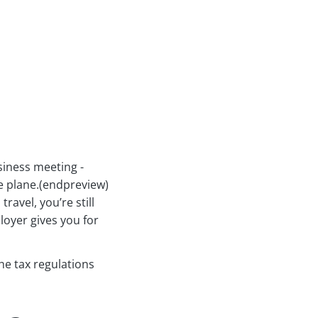
siness meeting -
e plane.(endpreview)
ravel, you’re still
oyer gives you for
the tax regulations