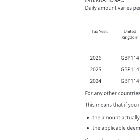
INTERNATIONAL:
2023
R
Daily amount varies pe
2022
R
2021
R
Tax Year:
United
Kingdom
2026
GBP114
2025
GBP114
2024
GBP114
2023
GBP102
For any other countries
2022
GBP102
This means that if you 
2021
GBP102
the amount actually 
2020
GBP102
the applicable deem
2019
GBP102