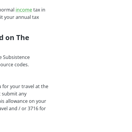
r normal
income
tax in
it your annual tax
d on The
ee Subsistence
source codes.
for your travel at the
t submit any
his allowance on your
vel and / or 3716 for