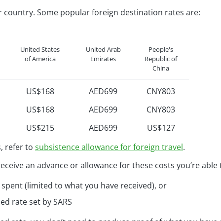
493
R152
r country. Some popular foreign destination rates are:
452
R139
452
R139
United States
United Arab
People's
of America
Emirates
Republic of
China
US$168
AED699
CNY803
US$168
AED699
CNY803
US$215
AED699
US$127
US$146
AED699
US$127
, refer to
subsistence allowance for foreign travel
.
US$146
AED699
US$127
receive an advance or allowance for these costs you’re able 
US$146
AED699
US$127
spent (limited to what you have received), or
US$146
AED699
US$127
ed rate set by SARS
US$155
AED699
US$127