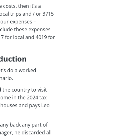
costs, then it’s a
ocal trips and / or 3715
 your expenses –
include these expenses
7 for local and 4019 for
duction
et’s do a worked
nario.
the country to visit
home in the 2024 tax
sthouses and pays Leo
any back any part of
nager, he discarded all