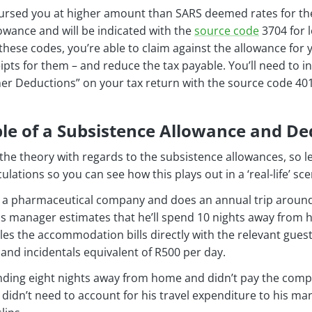
ursed you at higher amount than SARS deemed rates for the 
owance and will be indicated with the
source code
3704 for l
h these codes, you’re able to claim against the allowance for
pts for them – and reduce the tax payable. You’ll need to 
her Deductions” on your tax return with the source code 401
e of a Subsistence Allowance and De
he theory with regards to the subsistence allowances, so l
ations so you can see how this plays out in a ‘real-life’ sce
or a pharmaceutical company and does an annual trip around 
is manager estimates that he’ll spend 10 nights away from 
les the accommodation bills directly with the relevant gue
and incidentals equivalent of R500 per day.
ding eight nights away from home and didn’t pay the comp
 didn’t need to account for his travel expenditure to his ma