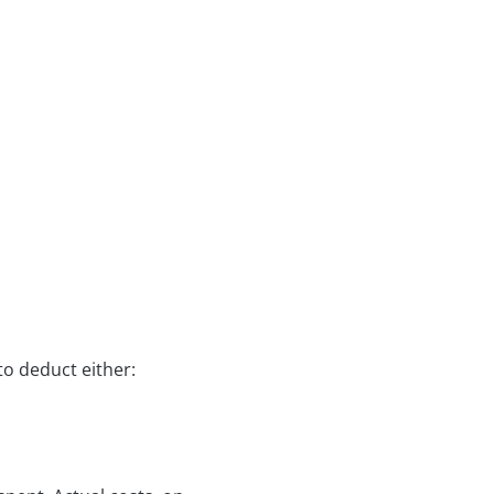
to deduct either: