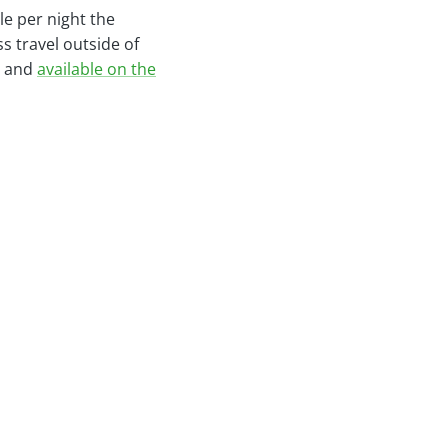
le per night the
 travel outside of
y and
available on the