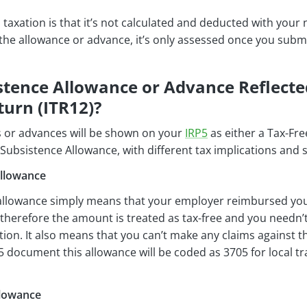
is taxation is that it’s not calculated and deducted with you
the allowance or advance, it’s only assessed once you subm
stence Allowance or Advance Reflecte
urn (ITR12)?
 or advances will be shown on your
IRP5
as either a Tax-Fr
Subsistence Allowance, with different tax implications and 
Allowance
 allowance simply means that your employer reimbursed you 
herefore the amount is treated as tax-free and you needn’
on. It also means that you can’t make any claims against t
5 document this allowance will be coded as 3705 for local tra
llowance