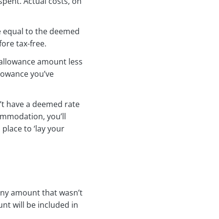
pent. Actual costs, on
ce equal to the deemed
ore tax-free.
an allowance amount less
llowance you’ve
n’t have a deemed rate
ommodation, you’ll
place to ‘lay your
 any amount that wasn’t
nt will be included in