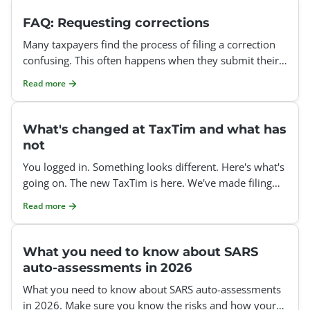
FAQ: Requesting corrections
Many taxpayers find the process of filing a correction
confusing. This often happens when they submit their
tax return after the auto-assessment deadline or att
Read more
What's changed at TaxTim and what has
not
You logged in. Something looks different. Here's what's
going on. The new TaxTim is here. We've made filing
your tax return clearer, easier, and less stressful
Read more
What you need to know about SARS
auto-assessments in 2026
What you need to know about SARS auto-assessments
in 2026. Make sure you know the risks and how your