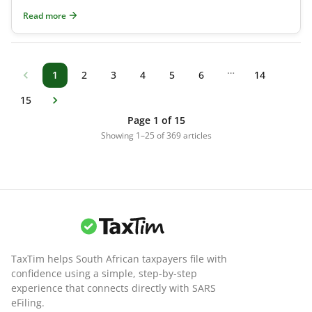
(RA) before the tax year ends on 28 F
Read more
…
1
2
3
4
5
6
14
15
Page 1 of 15
Showing 1–25 of 369 articles
TaxTim helps South African taxpayers file with
confidence using a simple, step-by-step
experience that connects directly with SARS
eFiling.