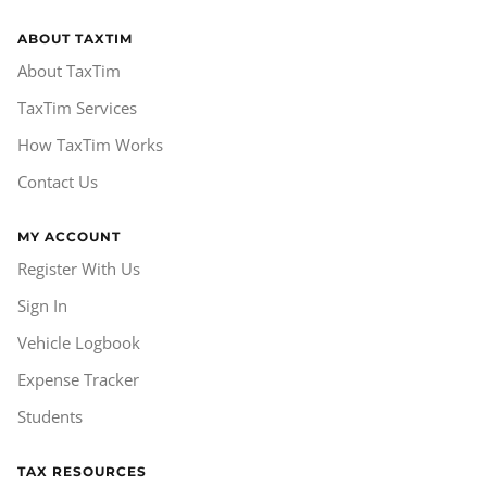
ABOUT TAXTIM
About TaxTim
TaxTim Services
How TaxTim Works
Contact Us
MY ACCOUNT
Register With Us
Sign In
Vehicle Logbook
Expense Tracker
Students
TAX RESOURCES