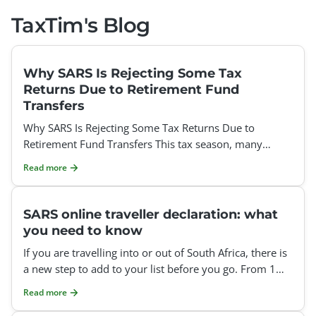
TaxTim's Blog
Why SARS Is Rejecting Some Tax
Returns Due to Retirement Fund
Transfers
Why SARS Is Rejecting Some Tax Returns Due to
Retirement Fund Transfers This tax season, many
taxpayers have been surprised to find that SARS is
Read more
rejecting thei
SARS online traveller declaration: what
you need to know
If you are travelling into or out of South Africa, there is
a new step to add to your list before you go. From 1
July 2026, SARS requires everyone crossing the
Read more