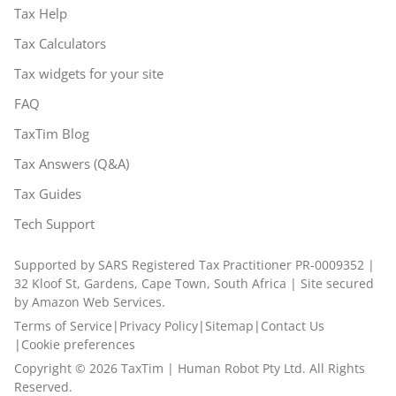
Tax Help
Tax Calculators
Tax widgets for your site
FAQ
TaxTim Blog
Tax Answers (Q&A)
Tax Guides
Tech Support
Supported by SARS Registered Tax Practitioner PR-0009352 |
32 Kloof St, Gardens, Cape Town, South Africa | Site secured
by Amazon Web Services.
Terms of Service
|
Privacy Policy
|
Sitemap
|
Contact Us
|
Cookie preferences
Copyright ©
2026
TaxTim | Human Robot Pty Ltd. All Rights
Reserved.