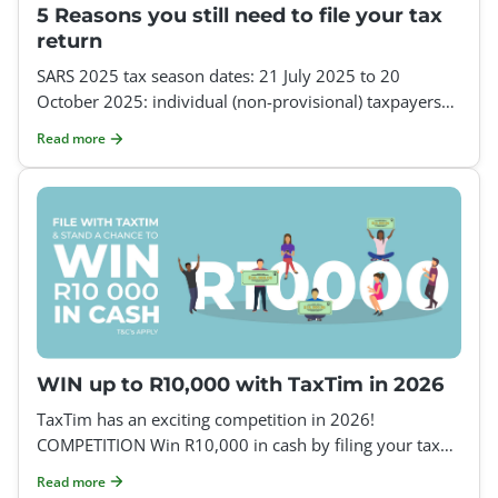
5 Reasons you still need to file your tax
return
SARS 2025 tax season dates: 21 July 2025 to 20
October 2025: individual (non-provisional) taxpayers
21 July 2025 to 19 January 2026: provisional taxpayers
Read more
If
WIN up to R10,000 with TaxTim in 2026
TaxTim has an exciting competition in 2026!
COMPETITION Win R10,000 in cash by filing your tax
return with TaxTim How to enter: Register on TaxTim a
Read more