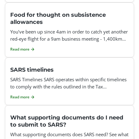
Food for thought on subsistence
allowances
You’ve been up since 4am in order to catch yet another
red-eye flight for a 9am business meeting - 1,400km
away - and you’re already onto your thi
Read more
SARS timelines
SARS Timelines SARS operates within specific timelines
to comply with the rules outlined in the Tax
Administration Act and the commitments detailed in
Read more
their se
What supporting documents do I need
to submit to SARS?
What supporting documents does SARS need? See what