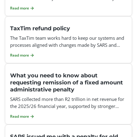
tax refund could be affected.
Read more
TaxTim refund policy
The TaxTim team works hard to keep our systems and
processes aligned with changes made by SARS and
SARS eFiling. However, SARS may implement technical,
Read more
procedur
What you need to know about
requesting remission of a fixed amount
administrative penalty
SARS collected more than R2 trillion in net revenue for
the 2025/26 financial year, supported by stronger
compliance measures and improved data matching.
Read more
Let&rs
SARS issued me with a penalty for old