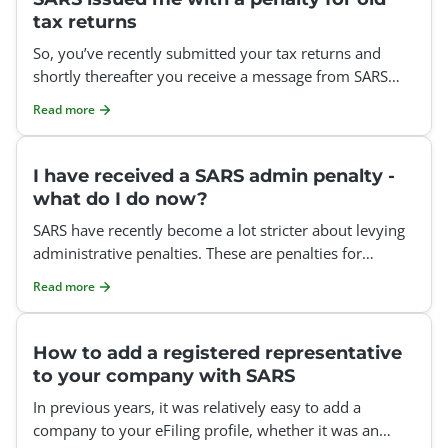
tax returns
So, you’ve recently submitted your tax returns and
shortly thereafter you receive a message from SARS
informing you about admin penalties that have been c
Read more
I have received a SARS admin penalty -
what do I do now?
SARS have recently become a lot stricter about levying
administrative penalties. These are penalties for
missing the deadline to submit your tax return. You can
Read more
How to add a registered representative
to your company with SARS
In previous years, it was relatively easy to add a
company to your eFiling profile, whether it was an