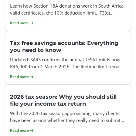
Learn how Section 18A donations work in South Africa,
valid certificates, the 10% deduction limit, IT3(d)
reporting, employer donations and how to claim it.
Read more
Tax free savings accounts: Everything
you need to know
Updated: SARS confirms the annual TFSA limit is now
R46,000 from 1 March 2026. The lifetime limit remains
R500,000, unused annual limits do not roll over, and e
Read more
2026 tax season: Why you should still
file your income tax return
With the 2026 tax season approaching, many clients
have been asking whether they really need to submit
an annual income tax return this tax year. Our ans
Read more