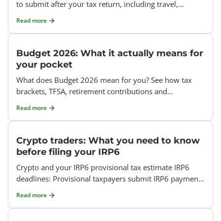
to submit after your tax return, including travel,
medical and home office claims.
Read more
Budget 2026: What it actually means for
your pocket
What does Budget 2026 mean for you? See how tax
brackets, TFSA, retirement contributions and
deductions affect your tax return.
Read more
Crypto traders: What you need to know
before filing your IRP6
Crypto and your IRP6 provisional tax estimate IRP6
deadlines: Provisional taxpayers submit IRP6 payments
twice a year, on the last business day of August and t
Read more