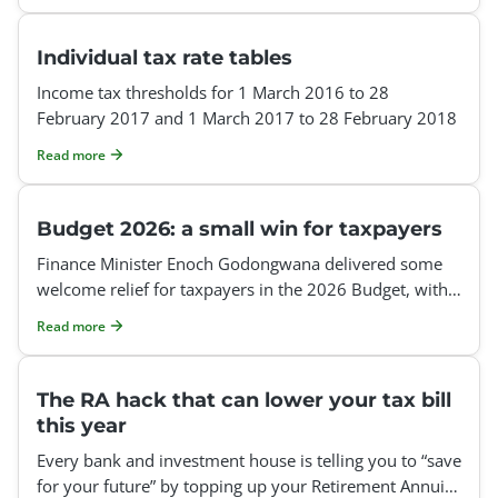
Individual tax rate tables
Income tax thresholds for 1 March 2016 to 28
February 2017 and 1 March 2017 to 28 February 2018
Read more
Budget 2026: a small win for taxpayers
Finance Minister Enoch Godongwana delivered some
welcome relief for taxpayers in the 2026 Budget, with
inflationary adjustments to personal income tax
Read more
The RA hack that can lower your tax bill
this year
Every bank and investment house is telling you to “save
for your future” by topping up your Retirement Annuity