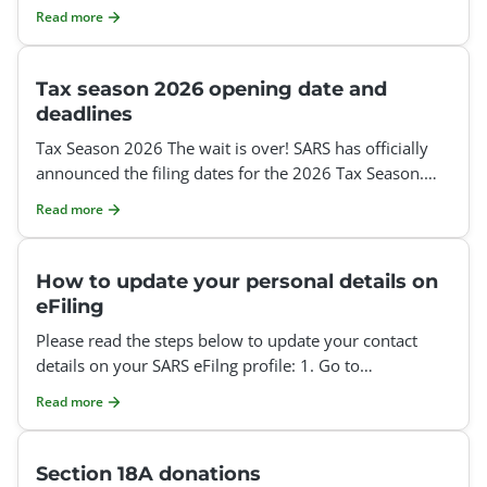
Organization or Tax Practitioner profile. However, since
Read more
Tax season 2026 opening date and
deadlines
Tax Season 2026 The wait is over! SARS has officially
announced the filing dates for the 2026 Tax Season.
Auto-Assessments: 1 July – 12 July 2026 Auto-
Read more
How to update your personal details on
eFiling
Please read the steps below to update your contact
details on your SARS eFilng profile: 1. Go to
www.sarsefiling.co.za 2. Log into your eFiling profile:
Read more
Section 18A donations