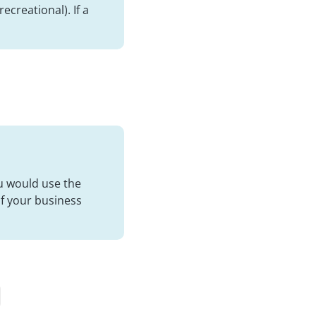
ecreational). If a
ou would use the
of your business