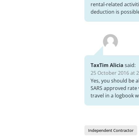
rental-related activi
deduction is possibl
TaxTim Alicia
said:
25 October 2016 at 2
Yes, you should be a
SARS approved rate w
travel in a logbook 
Independent Contractor