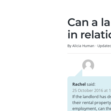
Can a l
in relat
By Alicia Human
·
Update
Rachel
said:
25 October 2016 at 1
If the landlord has 
their rental property
employment, can they