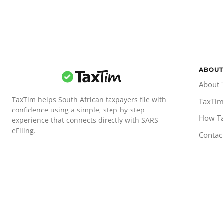
ABOUT
About 
TaxTim helps South African taxpayers file with
TaxTim
confidence using a simple, step-by-step
How T
experience that connects directly with SARS
eFiling.
Contac