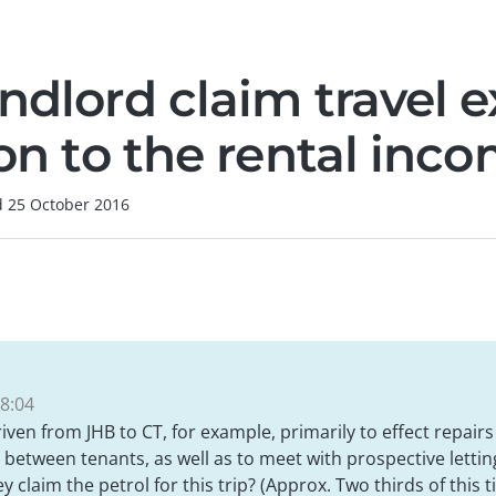
andlord claim travel 
ion to the rental inc
d
25 October 2016
8:04
driven from JHB to CT, for example, primarily to effect repai
 between tenants, as well as to meet with prospective lettin
 claim the petrol for this trip? (Approx. Two thirds of this