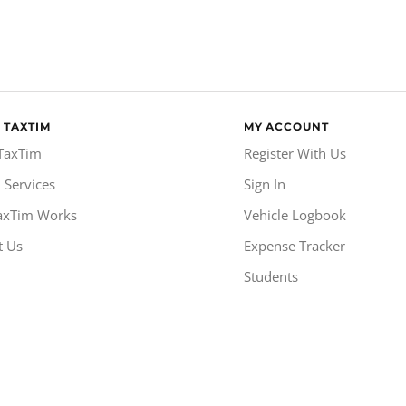
 TAXTIM
MY ACCOUNT
TaxTim
Register With Us
 Services
Sign In
axTim Works
Vehicle Logbook
t Us
Expense Tracker
Students