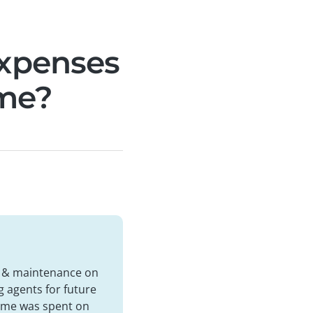
expenses
ome?
rs & maintenance on
g agents for future
 time was spent on