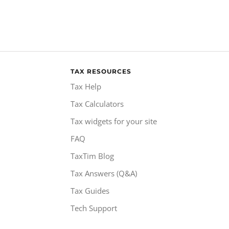
TAX RESOURCES
Tax Help
Tax Calculators
Tax widgets for your site
FAQ
TaxTim Blog
Tax Answers (Q&A)
Tax Guides
Tech Support