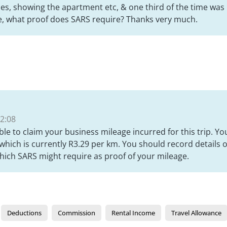
ties, showing the apartment etc, & one third of the time was r
e, what proof does SARS require? Thanks very much.
2:08
ble to claim your business mileage incurred for this trip. Y
hich is currently R3.29 per km. You should record details 
which SARS might require as proof of your mileage.
Deductions
Commission
Rental Income
Travel Allowance