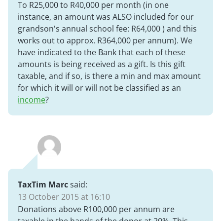
To R25,000 to R40,000 per month (in one
instance, an amount was ALSO included for our
grandson's annual school fee: R64,000 ) and this
works out to approx. R364,000 per annum). We
have indicated to the Bank that each of these
amounts is being received as a gift. Is this gift
taxable, and if so, is there a min and max amount
for which it will or will not be classified as an
income
?
TaxTim Marc
said:
13 October 2015 at 16:10
Donations above R100,000 per annum are