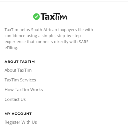
TaxTim helps South African taxpayers file with
confidence using a simple, step-by-step
experience that connects directly with SARS
eFiling.
ABOUT TAXTIM
About TaxTim
TaxTim Services
How TaxTim Works
Contact Us
MY ACCOUNT
Register With Us