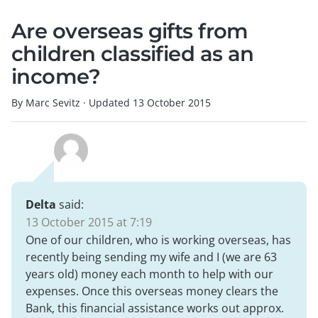
Are overseas gifts from
children classified as an
income?
By Marc Sevitz
·
Updated
13 October 2015
Delta
said:
13 October 2015 at 7:19
One of our children, who is working overseas, has
recently being sending my wife and I (we are 63
years old) money each month to help with our
expenses. Once this overseas money clears the
Bank, this financial assistance works out approx.