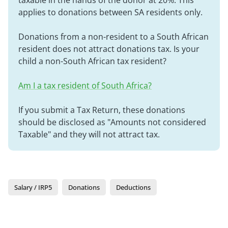
taxable in the hands of the donor at 20%. This
applies to donations between SA residents only.
Donations from a non-resident to a South African
resident does not attract donations tax. Is your
child a non-South African tax resident?
Am I a tax resident of South Africa?
If you submit a Tax Return, these donations
should be disclosed as "Amounts not considered
Taxable" and they will not attract tax.
Salary / IRP5
Donations
Deductions