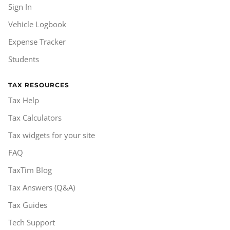
Sign In
Vehicle Logbook
Expense Tracker
Students
TAX RESOURCES
Tax Help
Tax Calculators
Tax widgets for your site
FAQ
TaxTim Blog
Tax Answers (Q&A)
Tax Guides
Tech Support