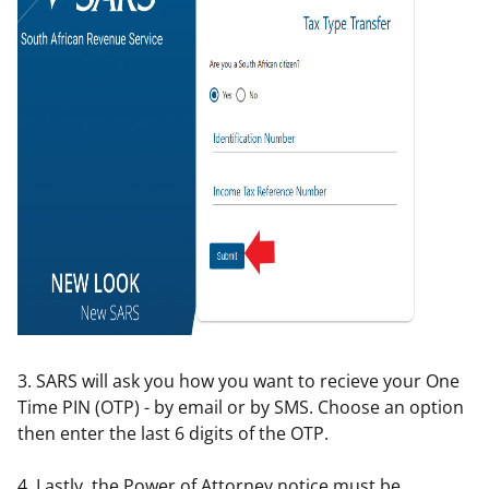
3. SARS will ask you how you want to recieve your One
Time PIN (OTP) - by email or by SMS. Choose an option
then enter the last 6 digits of the OTP.
4. Lastly, the Power of Attorney notice must be