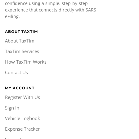
confidence using a simple, step-by-step
experience that connects directly with SARS
eFiling.
ABOUT TAXTIM
About TaxTim
TaxTim Services
How TaxTim Works
Contact Us
MY ACCOUNT
Register With Us
Sign In
Vehicle Logbook
Expense Tracker