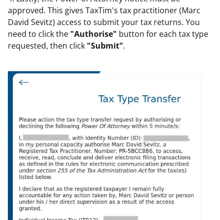
approved. This gives TaxTim's tax practitioner (Marc
David Sevitz) access to submit your tax returns. You
need to click the
"Authorise"
button for each tax type
requested, then click
"Submit"
.