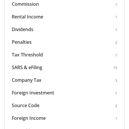
Commission
1
Rental Income
1
Dividends
1
Penalties
2
Tax Threshold
1
SARS & eFiling
15
Company Tax
3
Foreign Investment
1
Source Code
2
Foreign Income
1