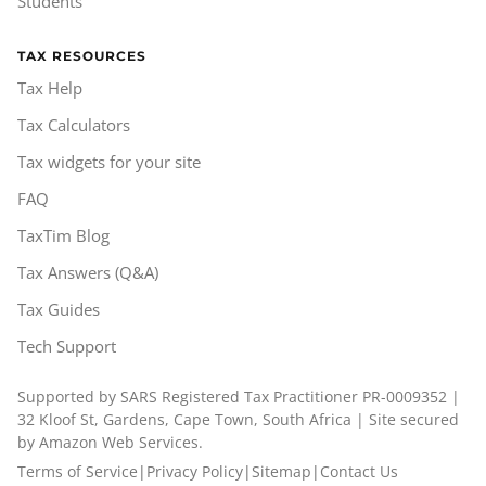
Students
TAX RESOURCES
Tax Help
Tax Calculators
Tax widgets for your site
FAQ
TaxTim Blog
Tax Answers (Q&A)
Tax Guides
Tech Support
Supported by SARS Registered Tax Practitioner PR-0009352 |
32 Kloof St, Gardens, Cape Town, South Africa | Site secured
by Amazon Web Services.
Terms of Service
|
Privacy Policy
|
Sitemap
|
Contact Us