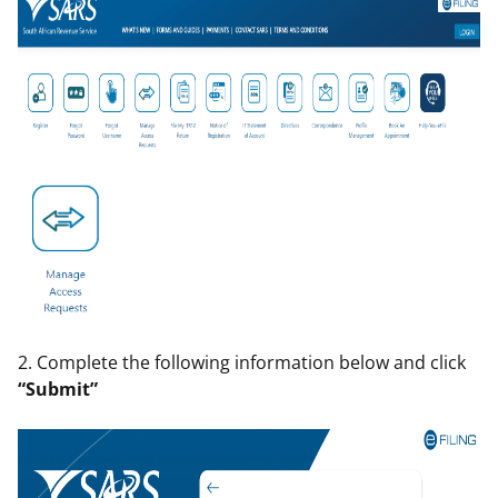
2. Complete the following information below and click
“Submit”