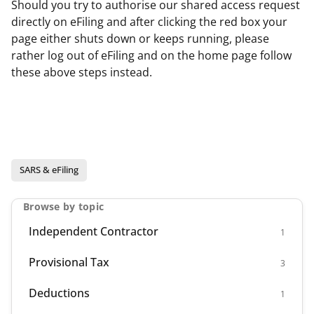
Should you try to authorise our shared access request
directly on eFiling and after clicking the red box your
page either shuts down or keeps running, please
rather log out of eFiling and on the home page follow
these above steps instead.
SARS & eFiling
Browse by topic
Independent Contractor
1
Provisional Tax
3
Deductions
1