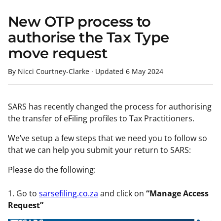
New OTP process to
authorise the Tax Type
move request
By Nicci Courtney-Clarke
·
Updated
6 May 2024
SARS has recently changed the process for authorising
the transfer of eFiling profiles to Tax Practitioners.
We’ve setup a few steps that we need you to follow so
that we can help you submit your return to SARS:
Please do the following:
1. Go to
sarsefiling.co.za
and click on
“Manage Access
Request”