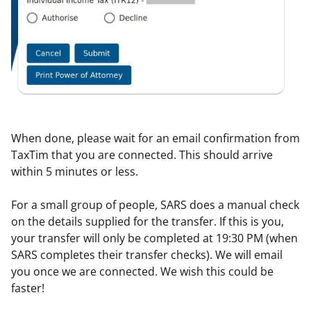
When done, please wait for an email confirmation from
TaxTim that you are connected. This should arrive
within 5 minutes or less.
For a small group of people, SARS does a manual check
on the details supplied for the transfer. If this is you,
your transfer will only be completed at 19:30 PM (when
SARS completes their transfer checks). We will email
you once we are connected. We wish this could be
faster!