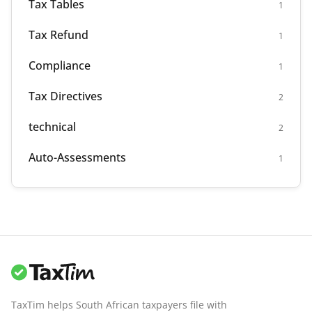
Tax Tables
1
Tax Refund
1
Compliance
1
Tax Directives
2
technical
2
Auto-Assessments
1
TaxTim helps South African taxpayers file with