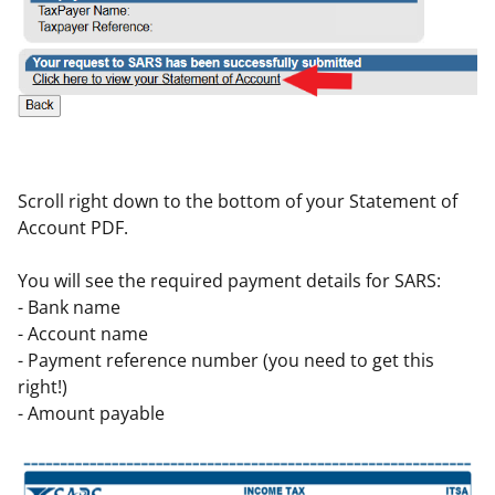
Scroll right down to the bottom of your Statement of
Account PDF.
You will see the required payment details for SARS:
- Bank name
- Account name
- Payment reference number (you need to get this
right!)
- Amount payable