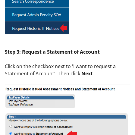
Step 3: Request a Statement of Account
Click on the checkbox next to 'I want to request a
Statement of Account'. Then click
Next
.