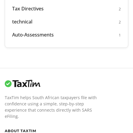
Tax Directives
2
technical
2
Auto-Assessments
1
TaxTim helps South African taxpayers file with
confidence using a simple, step-by-step
experience that connects directly with SARS
eFiling.
ABOUT TAXTIM