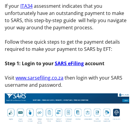
If your
ITA34
assessment indicates that you
unfortunately have an outstanding payment to make
to SARS, this step-by-step guide will help you navigate
your way around the payment process.
Follow these quick steps to get the payment details
required to make your payment to SARS by EFT:
Step 1: Login to your
SARS eFiling
account
Visit
www.sarsefiling.co.za
then login with your SARS
username and password.