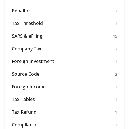
Penalties
2
Tax Threshold
1
SARS & eFiling
15
Company Tax
3
Foreign Investment
1
Source Code
2
Foreign Income
1
Tax Tables
1
Tax Refund
1
Compliance
1