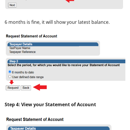
6 months is fine, it will show your latest balance.
Step 4: View your Statement of Account