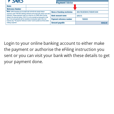
Login to your online banking account to either make
the payment or authorise the eFiling instruction you
sent or you can visit your bank with these details to get
your payment done.