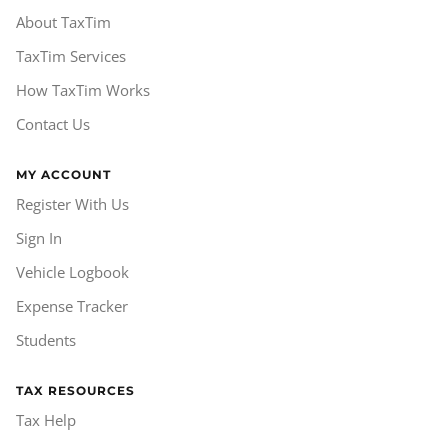
About TaxTim
TaxTim Services
How TaxTim Works
Contact Us
MY ACCOUNT
Register With Us
Sign In
Vehicle Logbook
Expense Tracker
Students
TAX RESOURCES
Tax Help