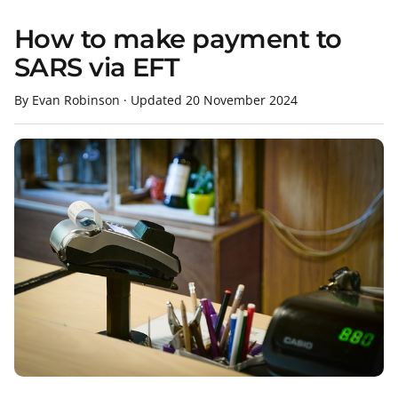
How to make payment to
SARS via EFT
By Evan Robinson
·
Updated
20 November 2024