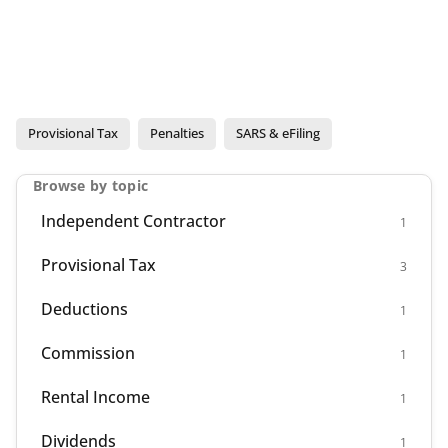
Provisional Tax
Penalties
SARS & eFiling
Browse by topic
Independent Contractor
1
Provisional Tax
3
Deductions
1
Commission
1
Rental Income
1
Dividends
1