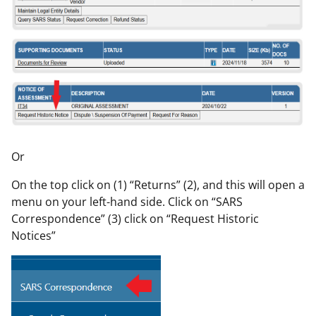
Or
On the top click on (1) “Returns” (2), and this will open a
menu on your left-hand side. Click on “SARS
Correspondence” (3) click on “Request Historic
Notices”