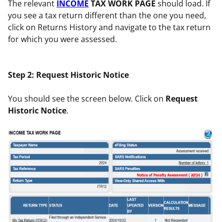
The relevant
INCOME
TAX WORK PAGE
should load. If
you see a tax return different than the one you need,
click on Returns History and navigate to the tax return
for which you were assessed.
Step 2: Request Historic Notice
You should see the screen below. Click on
Request
Historic Notice
.